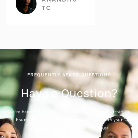
TC
FREQUENTLY ASKED QUESTIONS
Have a Question?
We’re here to help you 7 days a week and reply within 24
hours. Plus, you can discover most replies to your
interrogatives accurate on this page