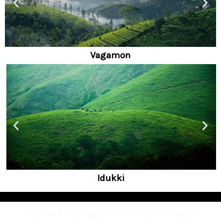
Alleppy
Wayanad
Our wide range of services includes