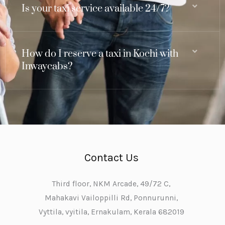
Is your taxi service available 24/7?
How do I reserve a taxi in Kochi with
Inwaycabs?
Contact Us
Third floor, NKM Arcade, 49/72 C,
Mahakavi Vailoppilli Rd, Ponnurunni,
Vyttila, vyitila, Ernakulam, Kerala 682019