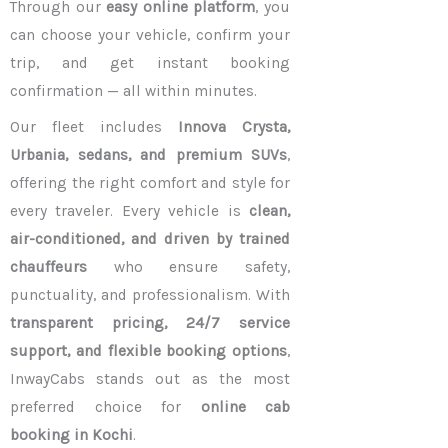
Through our
easy online platform
, you
can choose your vehicle, confirm your
trip, and get instant booking
confirmation — all within minutes.
Our fleet includes
Innova Crysta,
Urbania, sedans, and premium SUVs
,
offering the right comfort and style for
every traveler. Every vehicle is
clean,
air-conditioned, and driven by trained
chauffeurs
who ensure safety,
punctuality, and professionalism. With
transparent pricing, 24/7 service
support, and flexible booking options
,
InwayCabs stands out as the most
preferred choice for
online cab
booking in Kochi
.