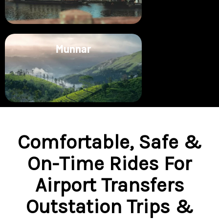
Munnar
Comfortable, Safe &
On-Time Rides For
Airport Transfers
Outstation Trips &