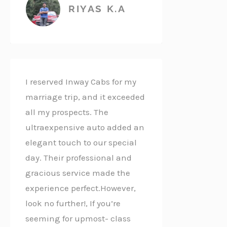
RIYAS K.A
I reserved Inway Cabs for my
marriage trip, and it exceeded
all my prospects. The
ultraexpensive auto added an
elegant touch to our special
day. Their professional and
gracious service made the
experience perfect.However,
look no further!, If you’re
seeming for upmost- class