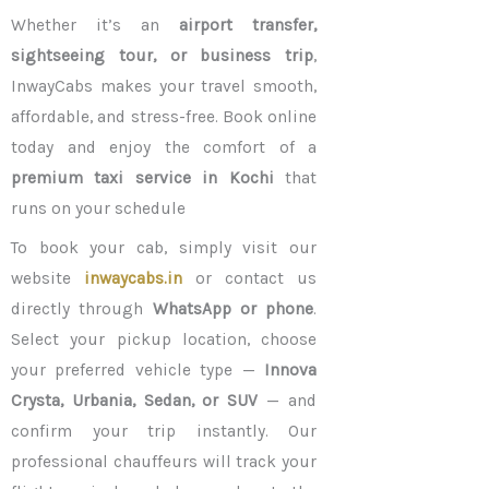
Whether it’s an
airport transfer,
sightseeing tour, or business trip
,
InwayCabs makes your travel smooth,
affordable, and stress-free. Book online
today and enjoy the comfort of a
premium taxi service in Kochi
that
runs on your schedule
To book your cab, simply visit our
website
inwaycabs.in
or contact us
directly through
WhatsApp or phone
.
Select your pickup location, choose
your preferred vehicle type —
Innova
Crysta, Urbania, Sedan, or SUV
— and
confirm your trip instantly. Our
professional chauffeurs will track your