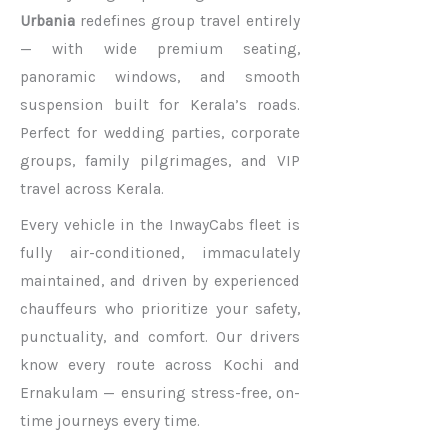
Urbania
redefines group travel entirely
— with wide premium seating,
panoramic windows, and smooth
suspension built for Kerala’s roads.
Perfect for wedding parties, corporate
groups, family pilgrimages, and VIP
travel across Kerala.
Every vehicle in the InwayCabs fleet is
fully air-conditioned, immaculately
maintained, and driven by experienced
chauffeurs who prioritize your safety,
punctuality, and comfort. Our drivers
know every route across Kochi and
Ernakulam — ensuring stress-free, on-
time journeys every time.