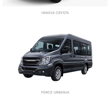
INNOVA CRYSTA​
FORCE URBANIA