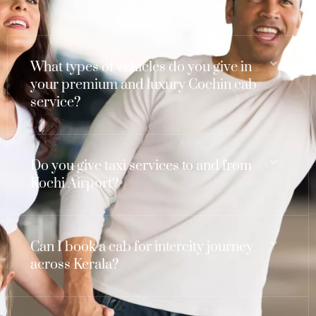
What types of vehicles do you give in
your premium and luxury Cochin cab
service?
Do you give taxi services to and from
Kochi Airport?
Can I book a cab for intercity journey
across Kerala?