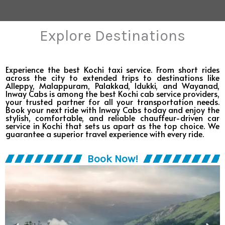
Explore Destinations
Experience the best Kochi taxi service. From short rides
across the city to extended trips to destinations like
Alleppy, Malappuram, Palakkad, Idukki, and Wayanad,
Inway Cabs is among the best Kochi cab service providers,
your trusted partner for all your transportation needs.​
Book your next ride with Inway Cabs today and enjoy the
stylish, comfortable, and reliable chauffeur-driven car
service in Kochi that sets us apart as the top choice. We
guarantee a superior travel experience with every ride.​
Book Now!