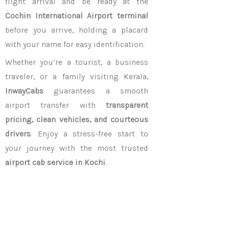
flight arrival and be ready at the
Cochin International Airport terminal
before you arrive, holding a placard
with your name for easy identification.
Whether you’re a tourist, a business
traveler, or a family visiting Kerala,
InwayCabs
guarantees a smooth
airport transfer with
transparent
pricing, clean vehicles, and courteous
drivers
. Enjoy a stress-free start to
your journey with the most trusted
airport cab service in Kochi
.