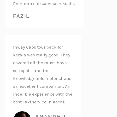
Premium cab service in kochi.
FAZIL
Inway Cabs tour pack for
kerala was really good. They
covered all the must-have-
see spots, and the
knowledgeable motorist was
an excellent companion. An
indelible experience with the
best Taxi service in Kochi!.
ANANDHU