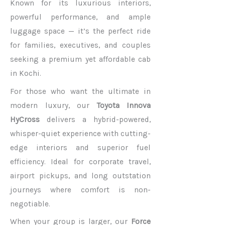
Known for its luxurious interiors,
powerful performance, and ample
luggage space — it’s the perfect ride
for families, executives, and couples
seeking a premium yet affordable cab
in Kochi.
For those who want the ultimate in
modern luxury, our
Toyota Innova
HyCross
delivers a hybrid-powered,
whisper-quiet experience with cutting-
edge interiors and superior fuel
efficiency. Ideal for corporate travel,
airport pickups, and long outstation
journeys where comfort is non-
negotiable.
When your group is larger, our
Force