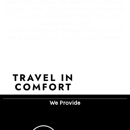
premium vehicles like Innova Taxi Service
Innova Crysta Taxi, and Innova Highcross
Taxi which are ideal for both local and
outstation travel.
As the leading cab service in Kochi Cabs,
we prioritize your comfortable journey.
TRAVEL IN
COMFORT
We Provide