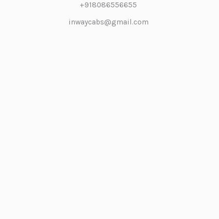
+918086556655
inwaycabs@gmail.com