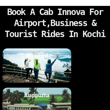
Book A Cab Innova For
Airport,Business &
Tourist Rides In Kochi
Wayanad
Alappuzha