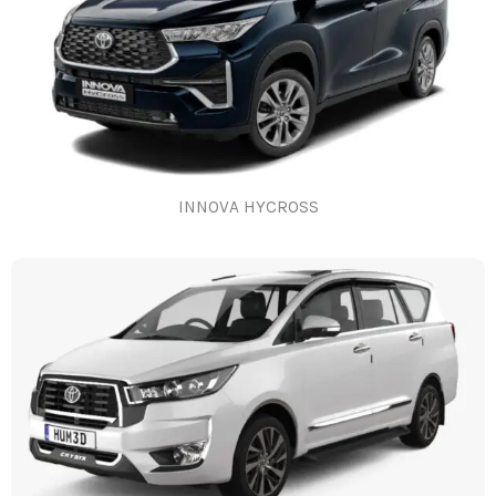
INNOVA HYCROSS​