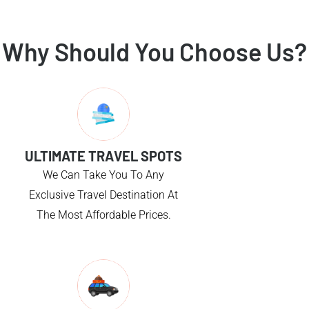
Why Should You Choose Us?
ULTIMATE TRAVEL SPOTS
We Can Take You To Any
Exclusive Travel Destination At
The Most Affordable Prices.