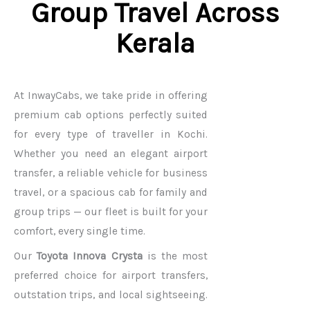
Group Travel Across
Kerala
At InwayCabs, we take pride in offering
premium cab options perfectly suited
for every type of traveller in Kochi.
Whether you need an elegant airport
transfer, a reliable vehicle for business
travel, or a spacious cab for family and
group trips — our fleet is built for your
comfort, every single time.
Our
Toyota Innova Crysta
is the most
preferred choice for airport transfers,
outstation trips, and local sightseeing.