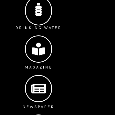
DRINKING WATER
MAGAZINE
NEWSPAPER