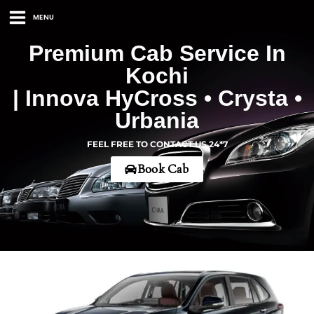
MENU
Premium Cab Service In
Kochi
| Innova HyCross • Crysta •
Urbania
FEEL FREE TO CONTACT US 24*7
Book Cab