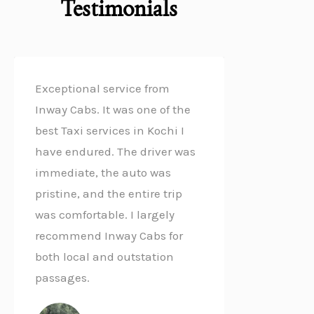
Testimonials
f
Exceptional service from
Inway Cabs. It was one of the
best Taxi services in Kochi I
have endured. The driver was
immediate, the auto was
pristine, and the entire trip
was comfortable. I largely
recommend Inway Cabs for
both local and outstation
passages.