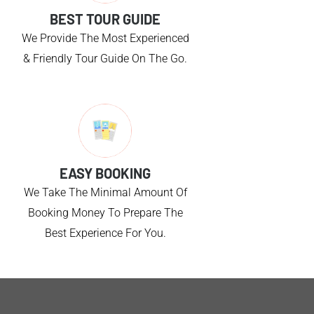
BEST TOUR GUIDE
We Provide The Most Experienced
& Friendly Tour Guide On The Go.
EASY BOOKING
We Take The Minimal Amount Of
Booking Money To Prepare The
Best Experience For You.