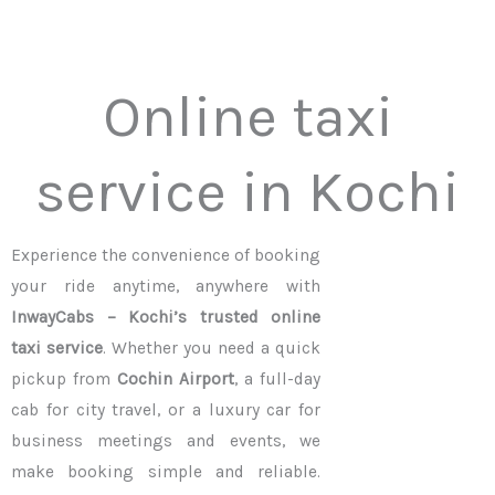
Online taxi
service in Kochi
Experience the convenience of booking
your ride anytime, anywhere with
InwayCabs – Kochi’s trusted online
taxi service
. Whether you need a quick
pickup from
Cochin Airport
, a full-day
cab for city travel, or a luxury car for
business meetings and events, we
make booking simple and reliable.