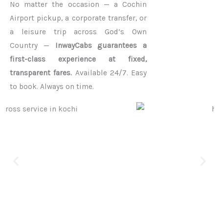
No matter the occasion — a Cochin
Airport pickup, a corporate transfer, or
a leisure trip across God’s Own
Country —
InwayCabs guarantees a
first-class experience at fixed,
transparent fares.
Available 24/7. Easy
to book. Always on time.