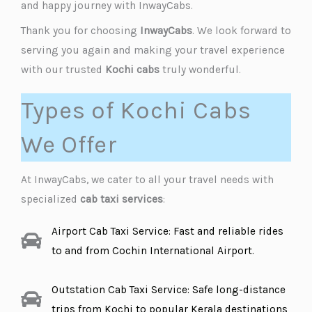
and happy journey with InwayCabs.
Thank you for choosing
InwayCabs
. We look forward to
serving you again and making your travel experience
with our trusted
Kochi cabs
truly wonderful.
Types of Kochi Cabs
We Offer
At InwayCabs, we cater to all your travel needs with
specialized
cab taxi services
:
Airport Cab Taxi Service: Fast and reliable rides
to and from Cochin International Airport.
Outstation Cab Taxi Service: Safe long-distance
trips from Kochi to popular Kerala destinations