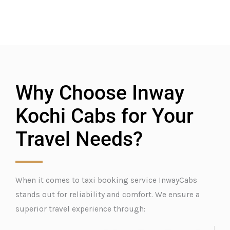
Why Choose Inway
Kochi Cabs for Your
Travel Needs?
When it comes to taxi booking service InwayCabs
stands out for reliability and comfort. We ensure a
superior travel experience through: