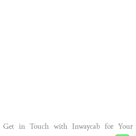
Get in Touch with Inwaycab for Your