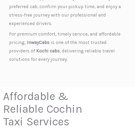
preferred cab, confirm your pickup time, and enjoy a
stress-free journey with our professional and
experienced drivers.
For premium comfort, timely service, and affordable
pricing,
InwayCabs
is one of the most trusted
providers of
Kochi cabs
, delivering reliable travel
solutions for every journey.
Affordable &
Reliable Cochin
Taxi Services