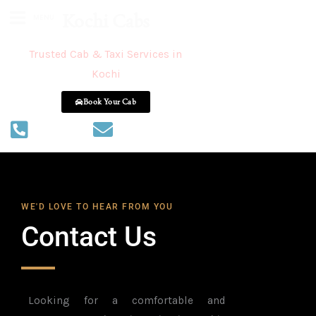
Kochi Cabs
MENU
Trusted Cab & Taxi Services in
Kochi
Book Your Cab
+918086556655
inwaycabs@gmail.com
WE'D LOVE TO HEAR FROM YOU
Contact Us
Looking for a comfortable and