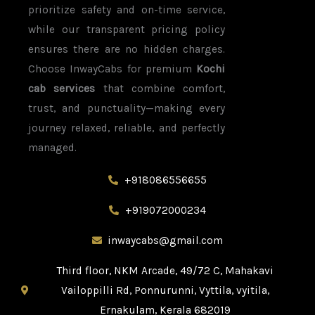
prioritize safety and on-time service,
while our transparent pricing policy
ensures there are no hidden charges.
Choose InwayCabs for premium
Kochi
cab services
that combine comfort,
trust, and punctuality—making every
journey relaxed, reliable, and perfectly
managed.
+918086556655​
+919072000234
inwaycabs@gmail.com
Third floor, NKM Arcade, 49/72 C, Mahakavi
Vailoppilli Rd, Ponnurunni, Vyttila, vyitila,
Ernakulam, Kerala 682019