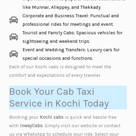
like Munnar, Alleppey, and Thekkady.
Corporate and Business Travel: Punctual and
professional rides for meetings and event.
Tourist and Family Cabs: Spacious vehicles for
sightseeing and weekend trips.
Event and Wedding Transfers: Luxury cars for
special occasions and functions.
Each of our Kochi cabs is designed to meet the
comfort and expectations of every traveler.
Book Your Cab Taxi
Service in Kochi Today
Booking your
Kochi cabs
is quick and hassle-free
with
InwayCabs
. Simply visit our website or contact
us via WhatsApp to schedule your ride. Select your