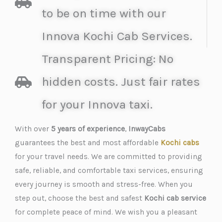
to be on time with our
Innova Kochi Cab Services.
Transparent Pricing: No
hidden costs. Just fair rates
for your Innova taxi.
With over
5 years of experience
,
InwayCabs
guarantees the best and most affordable
Kochi cabs
for your travel needs. We are committed to providing
safe, reliable, and comfortable taxi services, ensuring
every journey is smooth and stress-free. When you
step out, choose the best and safest
Kochi cab service
for complete peace of mind. We wish you a pleasant