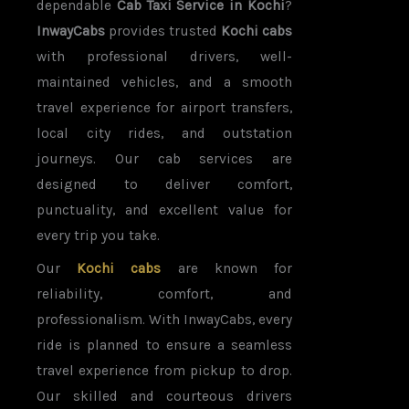
dependable
Cab Taxi Service in Kochi
?
InwayCabs
provides trusted
Kochi cabs
with professional drivers, well-
maintained vehicles, and a smooth
travel experience for airport transfers,
local city rides, and outstation
journeys. Our cab services are
designed to deliver comfort,
punctuality, and excellent value for
every trip you take.
Our
Kochi cabs
are known for
reliability, comfort, and
professionalism. With InwayCabs, every
ride is planned to ensure a seamless
travel experience from pickup to drop.
Our skilled and courteous drivers