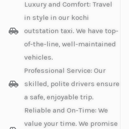
Luxury and Comfort: Travel
in style in our kochi
outstation taxi. We have top-
of-the-line, well-maintained
vehicles.
Professional Service: Our
skilled, polite drivers ensure
a safe, enjoyable trip.
Reliable and On-Time: We
value your time. We promise