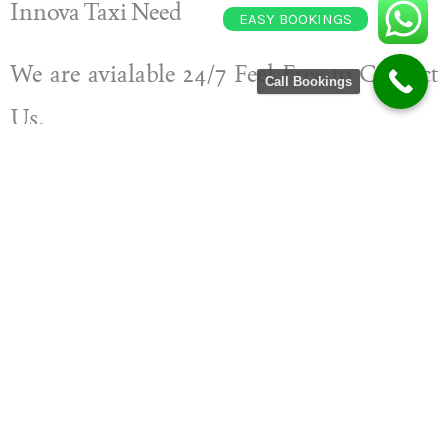
Innova Taxi Need
EASY BOOKINGS
We are avialable 24/7 Feel Free to Contact
Call Bookings
Us.
Book Your Cab