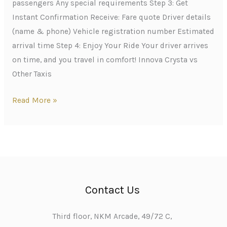
passengers Any special requirements Step 3: Get
Instant Confirmation Receive: Fare quote Driver details
(name & phone) Vehicle registration number Estimated
arrival time Step 4: Enjoy Your Ride Your driver arrives
on time, and you travel in comfort! Innova Crysta vs
Other Taxis
Read More »
Contact Us
Third floor, NKM Arcade, 49/72 C,