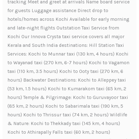
tracking Meet and greet at arrivals Name board service
for guests Luggage assistance Direct drop to
hotels/homes across Kochi Available for early morning
and late-night flights Outstation Taxi Service from
Kochi Our Innova Crysta taxi service covers all major
Kerala and South India destinations: Hill Station Taxi
Services: Kochi to Munnar taxi (130 km, 4 hours) Kochi
to Wayanad taxi (270 km, 6-7 hours) Kochi to Vagamon
taxi (110 km, 3.5 hours) Kochi to Ooty taxi (270 km, 6
hours) Backwater Destinations: Kochi to Alleppey taxi
(53 km, 1.5 hours) Kochi to Kumarakom taxi (65 km, 2
hours) Temple & Pilgrimage: Kochi to Guruvayoor taxi
(85 km, 2 hours) Kochi to Sabarimala taxi (190 km, 5
hours) Kochi to Thrissur taxi (74 km, 2 hours) Wildlife
& Nature: Kochi to Thekkady taxi (145 km, 4 hours)
Kochi to Athirapally Falls taxi (60 km, 2 hours)