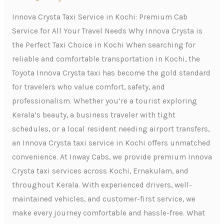
Kochi:
Premium
Innova Crysta Taxi Service in Kochi: Premium Cab
Cab
Service for All Your Travel Needs Why Innova Crysta is
Service
the Perfect Taxi Choice in Kochi When searching for
for
reliable and comfortable transportation in Kochi, the
All
Toyota Innova Crysta taxi has become the gold standard
Your
for travelers who value comfort, safety, and
Travel
professionalism. Whether you’re a tourist exploring
Needs
Kerala’s beauty, a business traveler with tight
schedules, or a local resident needing airport transfers,
an Innova Crysta taxi service in Kochi offers unmatched
convenience. At Inway Cabs, we provide premium Innova
Crysta taxi services across Kochi, Ernakulam, and
throughout Kerala. With experienced drivers, well-
maintained vehicles, and customer-first service, we
make every journey comfortable and hassle-free. What