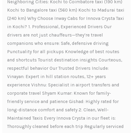
Neighboring Cities: Kochi to Coimbatore taxi (190 km)
Kochi to Bangalore taxi (560 km) Kochi to Madurai taxi
(240 km) Why Choose Inway Cabs for Innova Crysta Taxi
in Kochi? 1. Professional, Experienced Drivers Our
drivers are not just chauffeurs—they’re travel
companions who ensure: Safe, defensive driving
Punctuality for all pickups Knowledge of best routes
and shortcuts Tourist destination insights Courteous,
respectful behavior Our Trusted Drivers Include:
Vinayan: Expert in hill station routes, 12+ years
experience Vishnu: Specialist in airport transfers and
corporate travel Shyam Kumar: Known for family-
friendly service and patience Gishad: Highly rated for
long-distance comfort and safety 2. Clean, Well-
Maintained Taxis Every Innova Crysta in our fleet is:
Thoroughly cleaned before each trip Regularly serviced