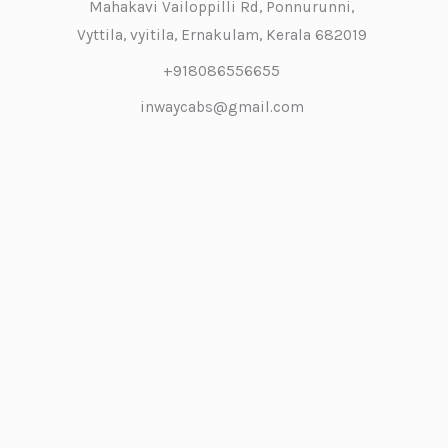
Mahakavi Vailoppilli Rd, Ponnurunni,
Vyttila, vyitila, Ernakulam, Kerala 682019
+918086556655
inwaycabs@gmail.com