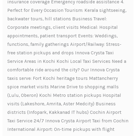
insurance coverage Emergency roadside assistance 4.
Perfect for Every Occasion Tourism: Kerala sightseeing,
backwater tours, hill stations Business Travel:
Corporate meetings, client visits Medical: Hospital
appointments, patient transport Events: Weddings,
functions, family gatherings Airport/Railway: Stress-
free station pickups and drops Innova Crysta Taxi
Service Areas in Kochi Kochi Local Taxi Services Need a
comfortable ride around the city? Our Innova Crysta
taxis serve: Fort Kochi heritage tours Mattancherry
spice market visits Marine Drive to shopping malls
(Lulu, Oberon) Kochi Metro station pickups Hospital
visits (Lakeshore, Amrita, Aster Medcity) Business
districts (Infopark, Kakkanad IT hubs) Cochin Airport
Taxi Service 24/7 Innova Crysta Airport Taxi from Cochin
International Airport: On-time pickups with flight