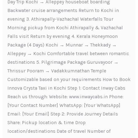
Day Trip Kochi → Alleppey houseboat boarding
Backwater cruise arrangements Return to Kochi in
evening 3. Athirapally-Vazhachal Waterfalls Tour
Morning pickup from Kochi Athirapally & Vazhachal
Falls visit Return by evening 4. Kerala Honeymoon
Package (4 Days) Kochi → Munnar → Thekkady →
Alleppey → Kochi Comfortable travel between romantic
destinations 5. Pilgrimage Package Guruvayoor →
Thrissur Pooram → Vadakkumnathan Temple
Customizable based on your requirements How to Book
Innova Crysta Taxi in Kochi Step 1: Contact Inway Cabs
Reach us through: Website: www.inwaycabs.in Phone:
[Your Contact Number] WhatsApp: [Your WhatsApp]
Email: [Your Email] Step 2: Provide Journey Details
Share: Pickup location & time Drop
location/destinations Date of travel Number of