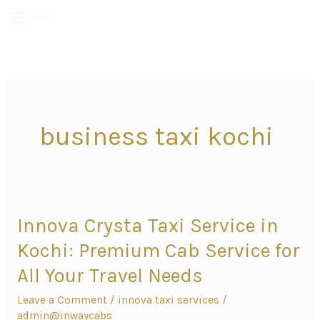
MENU
business taxi kochi
Innova Crysta Taxi Service in
Innova
Crysta
Kochi: Premium Cab Service for
Taxi
All Your Travel Needs
Service
Leave a Comment
/
innova taxi services
/
in
admin@inwaycabs