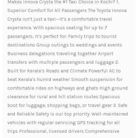
Makes Innova Crysta the #1 Taxi Choice in Kochi? 1.
Superior Comfort for All Passengers The Toyota Innova
Crysta isn’t just a taxi—it’s a comfortable travel
experience. With spacious seating for up to 7
passengers, it’s perfect for: Family trips to tourist
destinations Group outings to weddings and events
Business delegations traveling together Airport
transfers with multiple passengers and luggage 2.
Built for Kerala’s Roads and Climate Powerful AC to
beat Kerala’s humid weather Smooth suspension for
comfortable rides on highways and ghats High ground
clearance for rural and hill station routes Spacious
boot for luggage, shopping bags, or travel gear 3. Safe
and Reliable Safety is our top priority: Well-maintained
vehicles with regular servicing GPS tracking for all
trips Professional, licensed drivers Comprehensive