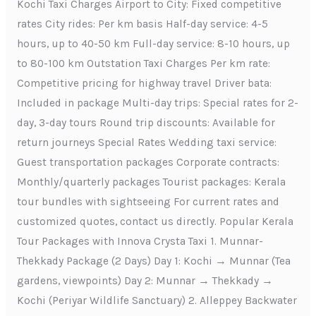
Kochi Taxi Charges Airport to City: Fixed competitive
rates City rides: Per km basis Half-day service: 4-5
hours, up to 40-50 km Full-day service: 8-10 hours, up
to 80-100 km Outstation Taxi Charges Per km rate:
Competitive pricing for highway travel Driver bata:
Included in package Multi-day trips: Special rates for 2-
day, 3-day tours Round trip discounts: Available for
return journeys Special Rates Wedding taxi service:
Guest transportation packages Corporate contracts:
Monthly/quarterly packages Tourist packages: Kerala
tour bundles with sightseeing For current rates and
customized quotes, contact us directly. Popular Kerala
Tour Packages with Innova Crysta Taxi 1. Munnar-
Thekkady Package (2 Days) Day 1: Kochi → Munnar (Tea
gardens, viewpoints) Day 2: Munnar → Thekkady →
Kochi (Periyar Wildlife Sanctuary) 2. Alleppey Backwater