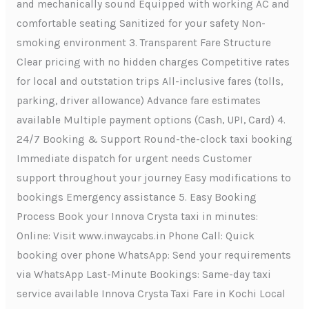
and mechanically sound Equipped with working AC and
comfortable seating Sanitized for your safety Non-
smoking environment 3. Transparent Fare Structure
Clear pricing with no hidden charges Competitive rates
for local and outstation trips All-inclusive fares (tolls,
parking, driver allowance) Advance fare estimates
available Multiple payment options (Cash, UPI, Card) 4.
24/7 Booking & Support Round-the-clock taxi booking
Immediate dispatch for urgent needs Customer
support throughout your journey Easy modifications to
bookings Emergency assistance 5. Easy Booking
Process Book your Innova Crysta taxi in minutes:
Online: Visit www.inwaycabs.in Phone Call: Quick
booking over phone WhatsApp: Send your requirements
via WhatsApp Last-Minute Bookings: Same-day taxi
service available Innova Crysta Taxi Fare in Kochi Local