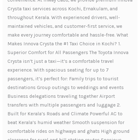
convenience. At Inway Cabs, we provide premium Innova
Crysta taxi services across Kochi, Ernakulam, and
throughout Kerala. With experienced drivers, well-
maintained vehicles, and customer-first service, we
make every journey comfortable and hassle-free. What
Makes Innova Crysta the #1 Taxi Choice in Kochi? 1.
Superior Comfort for All Passengers The Toyota Innova
Crysta isn’t just a taxi—it’s a comfortable travel
experience. With spacious seating for up to 7
passengers, it’s perfect for: Family trips to tourist
destinations Group outings to weddings and events
Business delegations traveling together Airport
transfers with multiple passengers and luggage 2.
Built for Kerala’s Roads and Climate Powerful AC to
beat Kerala’s humid weather Smooth suspension for
comfortable rides on highways and ghats High ground