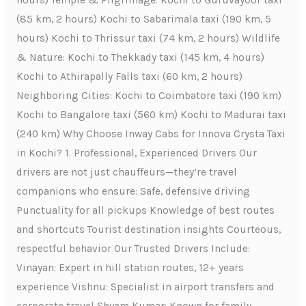
hours) Temple & Pilgrimage: Kochi to Guruvayoor taxi
(85 km, 2 hours) Kochi to Sabarimala taxi (190 km, 5
hours) Kochi to Thrissur taxi (74 km, 2 hours) Wildlife
& Nature: Kochi to Thekkady taxi (145 km, 4 hours)
Kochi to Athirapally Falls taxi (60 km, 2 hours)
Neighboring Cities: Kochi to Coimbatore taxi (190 km)
Kochi to Bangalore taxi (560 km) Kochi to Madurai taxi
(240 km) Why Choose Inway Cabs for Innova Crysta Taxi
in Kochi? 1. Professional, Experienced Drivers Our
drivers are not just chauffeurs—they’re travel
companions who ensure: Safe, defensive driving
Punctuality for all pickups Knowledge of best routes
and shortcuts Tourist destination insights Courteous,
respectful behavior Our Trusted Drivers Include:
Vinayan: Expert in hill station routes, 12+ years
experience Vishnu: Specialist in airport transfers and