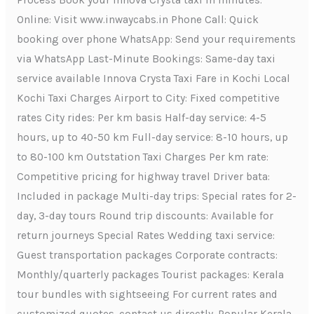
Process Book your Innova Crysta taxi in minutes:
Online: Visit www.inwaycabs.in Phone Call: Quick
booking over phone WhatsApp: Send your requirements
via WhatsApp Last-Minute Bookings: Same-day taxi
service available Innova Crysta Taxi Fare in Kochi Local
Kochi Taxi Charges Airport to City: Fixed competitive
rates City rides: Per km basis Half-day service: 4-5
hours, up to 40-50 km Full-day service: 8-10 hours, up
to 80-100 km Outstation Taxi Charges Per km rate:
Competitive pricing for highway travel Driver bata:
Included in package Multi-day trips: Special rates for 2-
day, 3-day tours Round trip discounts: Available for
return journeys Special Rates Wedding taxi service:
Guest transportation packages Corporate contracts:
Monthly/quarterly packages Tourist packages: Kerala
tour bundles with sightseeing For current rates and