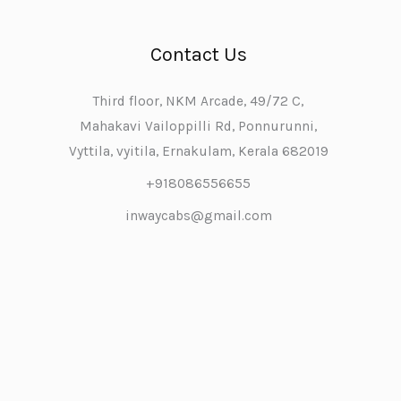
Contact Us
Third floor, NKM Arcade, 49/72 C,
Mahakavi Vailoppilli Rd, Ponnurunni,
Vyttila, vyitila, Ernakulam, Kerala 682019
+918086556655
inwaycabs@gmail.com