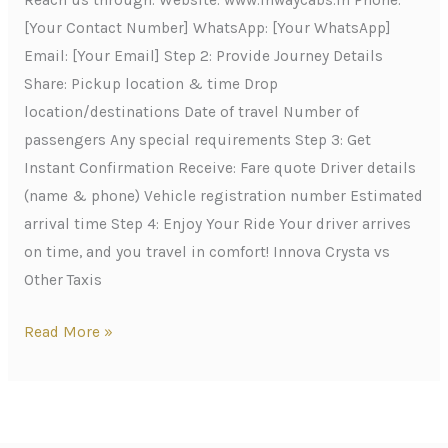
Reach us through: Website: www.inwaycabs.in Phone:
[Your Contact Number] WhatsApp: [Your WhatsApp]
Email: [Your Email] Step 2: Provide Journey Details
Share: Pickup location & time Drop
location/destinations Date of travel Number of
passengers Any special requirements Step 3: Get
Instant Confirmation Receive: Fare quote Driver details
(name & phone) Vehicle registration number Estimated
arrival time Step 4: Enjoy Your Ride Your driver arrives
on time, and you travel in comfort! Innova Crysta vs
Other Taxis
Read More »