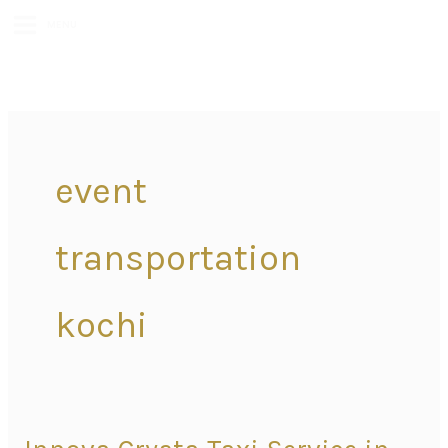
MENU
event
transportation
kochi
Innova