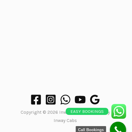
EASY BOOKINGS
Copyright © 2026 Inway Cabs | Powered by
Inway Cabs
Call Bookings