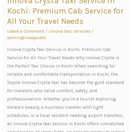
Innova Crysta Taxi Service in
Crysta
Kochi: Premium Cab Service for
Taxi
All Your Travel Needs
Service
Leave a Comment
/
innova taxi services
/
in
admin@inwaycabs
Kochi:
Premium
Innova Crysta Taxi Service in Kochi: Premium Cab
Cab
Service for All Your Travel Needs Why Innova Crysta is
Service
the Perfect Taxi Choice in Kochi When searching for
for
reliable and comfortable transportation in Kochi, the
All
Toyota Innova Crysta taxi has become the gold standard
Your
for travelers who value comfort, safety, and
Travel
professionalism. Whether you’re a tourist exploring
Needs
Kerala’s beauty, a business traveler with tight
schedules, or a local resident needing airport transfers,
an Innova Crysta taxi service in Kochi offers unmatched