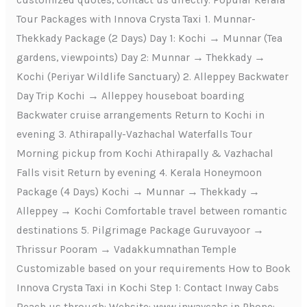
customized quotes, contact us directly. Popular Kerala
Tour Packages with Innova Crysta Taxi 1. Munnar-
Thekkady Package (2 Days) Day 1: Kochi → Munnar (Tea
gardens, viewpoints) Day 2: Munnar → Thekkady →
Kochi (Periyar Wildlife Sanctuary) 2. Alleppey Backwater
Day Trip Kochi → Alleppey houseboat boarding
Backwater cruise arrangements Return to Kochi in
evening 3. Athirapally-Vazhachal Waterfalls Tour
Morning pickup from Kochi Athirapally & Vazhachal
Falls visit Return by evening 4. Kerala Honeymoon
Package (4 Days) Kochi → Munnar → Thekkady →
Alleppey → Kochi Comfortable travel between romantic
destinations 5. Pilgrimage Package Guruvayoor →
Thrissur Pooram → Vadakkumnathan Temple
Customizable based on your requirements How to Book
Innova Crysta Taxi in Kochi Step 1: Contact Inway Cabs