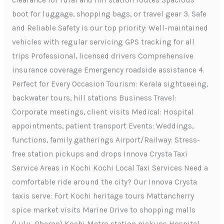
clearance for rural and hill station routes Spacious
boot for luggage, shopping bags, or travel gear 3. Safe
and Reliable Safety is our top priority: Well-maintained
vehicles with regular servicing GPS tracking for all
trips Professional, licensed drivers Comprehensive
insurance coverage Emergency roadside assistance 4.
Perfect for Every Occasion Tourism: Kerala sightseeing,
backwater tours, hill stations Business Travel:
Corporate meetings, client visits Medical: Hospital
appointments, patient transport Events: Weddings,
functions, family gatherings Airport/Railway: Stress-
free station pickups and drops Innova Crysta Taxi
Service Areas in Kochi Kochi Local Taxi Services Need a
comfortable ride around the city? Our Innova Crysta
taxis serve: Fort Kochi heritage tours Mattancherry
spice market visits Marine Drive to shopping malls