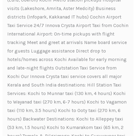
(Lulu, Oberon) Kochi Metro station pickups Hospital
visits (Lakeshore, Amrita, Aster Medcity) Business
districts (Infopark, Kakkanad IT hubs) Cochin Airport
Taxi Service 24/7 Innova Crysta Airport Taxi from Cochin
International Airport: On-time pickups with flight
tracking Meet and greet at arrivals Name board service
for guests Luggage assistance Direct drop to
hotels/homes across Kochi Available for early morning
and late-night flights Outstation Taxi Service from
Kochi Our Innova Crysta taxi service covers all major
Kerala and South India destinations: Hill Station Taxi
Services: Kochi to Munnar taxi (130 km, 4 hours) Kochi
to Wayanad taxi (270 km, 6-7 hours) Kochi to Vagamon
taxi (110 km, 3.5 hours) Kochi to Ooty taxi (270 km, 6
hours) Backwater Destinations: Kochi to Alleppey taxi
(53 km, 1.5 hours) Kochi to Kumarakom taxi (65 km, 2