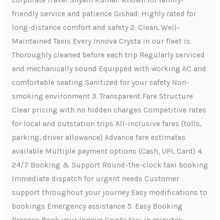
corporate travel Shyam Kumar: Known for family-
friendly service and patience Gishad: Highly rated for
long-distance comfort and safety 2. Clean, Well-
Maintained Taxis Every Innova Crysta in our fleet is:
Thoroughly cleaned before each trip Regularly serviced
and mechanically sound Equipped with working AC and
comfortable seating Sanitized for your safety Non-
smoking environment 3. Transparent Fare Structure
Clear pricing with no hidden charges Competitive rates
for local and outstation trips All-inclusive fares (tolls,
parking, driver allowance) Advance fare estimates
available Multiple payment options (Cash, UPI, Card) 4.
24/7 Booking & Support Round-the-clock taxi booking
Immediate dispatch for urgent needs Customer
support throughout your journey Easy modifications to
bookings Emergency assistance 5. Easy Booking