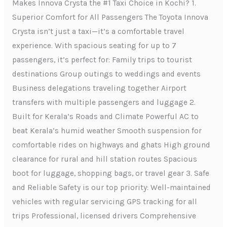
Makes Innova Crysta the #1 Taxi Choice in Kochi? 1.
Superior Comfort for All Passengers The Toyota Innova
Crysta isn’t just a taxi—it’s a comfortable travel
experience. With spacious seating for up to 7
passengers, it’s perfect for: Family trips to tourist
destinations Group outings to weddings and events
Business delegations traveling together Airport
transfers with multiple passengers and luggage 2.
Built for Kerala’s Roads and Climate Powerful AC to
beat Kerala’s humid weather Smooth suspension for
comfortable rides on highways and ghats High ground
clearance for rural and hill station routes Spacious
boot for luggage, shopping bags, or travel gear 3. Safe
and Reliable Safety is our top priority: Well-maintained
vehicles with regular servicing GPS tracking for all
trips Professional, licensed drivers Comprehensive