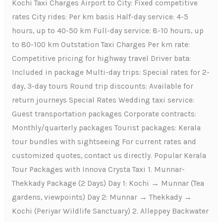
Kochi Taxi Charges Airport to City: Fixed competitive
rates City rides: Per km basis Half-day service: 4-5
hours, up to 40-50 km Full-day service: 8-10 hours, up
to 80-100 km Outstation Taxi Charges Per km rate:
Competitive pricing for highway travel Driver bata:
Included in package Multi-day trips: Special rates for 2-
day, 3-day tours Round trip discounts: Available for
return journeys Special Rates Wedding taxi service:
Guest transportation packages Corporate contracts:
Monthly/quarterly packages Tourist packages: Kerala
tour bundles with sightseeing For current rates and
customized quotes, contact us directly. Popular Kerala
Tour Packages with Innova Crysta Taxi 1. Munnar-
Thekkady Package (2 Days) Day 1: Kochi → Munnar (Tea
gardens, viewpoints) Day 2: Munnar → Thekkady →
Kochi (Periyar Wildlife Sanctuary) 2. Alleppey Backwater