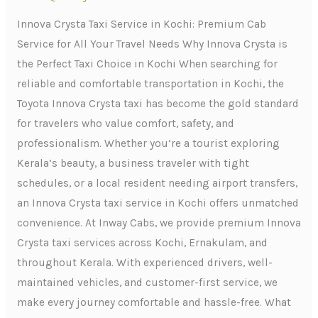
Kochi:
Premium
Innova Crysta Taxi Service in Kochi: Premium Cab
Cab
Service for All Your Travel Needs Why Innova Crysta is
Service
the Perfect Taxi Choice in Kochi When searching for
for
reliable and comfortable transportation in Kochi, the
All
Toyota Innova Crysta taxi has become the gold standard
Your
for travelers who value comfort, safety, and
Travel
professionalism. Whether you’re a tourist exploring
Needs
Kerala’s beauty, a business traveler with tight
schedules, or a local resident needing airport transfers,
an Innova Crysta taxi service in Kochi offers unmatched
convenience. At Inway Cabs, we provide premium Innova
Crysta taxi services across Kochi, Ernakulam, and
throughout Kerala. With experienced drivers, well-
maintained vehicles, and customer-first service, we
make every journey comfortable and hassle-free. What