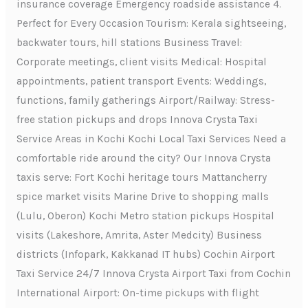
insurance coverage Emergency roadside assistance 4.
Perfect for Every Occasion Tourism: Kerala sightseeing,
backwater tours, hill stations Business Travel:
Corporate meetings, client visits Medical: Hospital
appointments, patient transport Events: Weddings,
functions, family gatherings Airport/Railway: Stress-
free station pickups and drops Innova Crysta Taxi
Service Areas in Kochi Kochi Local Taxi Services Need a
comfortable ride around the city? Our Innova Crysta
taxis serve: Fort Kochi heritage tours Mattancherry
spice market visits Marine Drive to shopping malls
(Lulu, Oberon) Kochi Metro station pickups Hospital
visits (Lakeshore, Amrita, Aster Medcity) Business
districts (Infopark, Kakkanad IT hubs) Cochin Airport
Taxi Service 24/7 Innova Crysta Airport Taxi from Cochin
International Airport: On-time pickups with flight