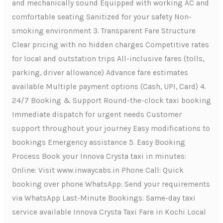
and mechanically sound Equipped with working AC and
comfortable seating Sanitized for your safety Non-
smoking environment 3. Transparent Fare Structure
Clear pricing with no hidden charges Competitive rates
for local and outstation trips All-inclusive fares (tolls,
parking, driver allowance) Advance fare estimates
available Multiple payment options (Cash, UPI, Card) 4.
24/7 Booking & Support Round-the-clock taxi booking
Immediate dispatch for urgent needs Customer
support throughout your journey Easy modifications to
bookings Emergency assistance 5. Easy Booking
Process Book your Innova Crysta taxi in minutes:
Online: Visit www.inwaycabs.in Phone Call: Quick
booking over phone WhatsApp: Send your requirements
via WhatsApp Last-Minute Bookings: Same-day taxi
service available Innova Crysta Taxi Fare in Kochi Local