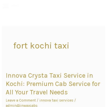
MENU
fort kochi taxi
Innova Crysta Taxi Service in
Innova
Crysta
Kochi: Premium Cab Service for
Taxi
All Your Travel Needs
Service
Leave a Comment
/
innova taxi services
/
in
admin@inwaycabs