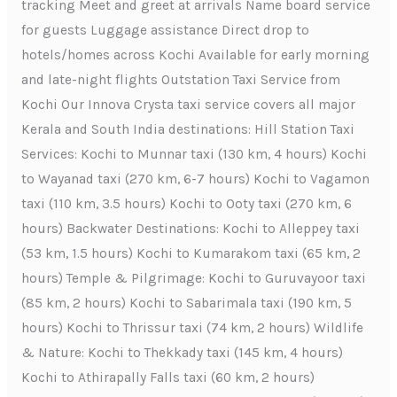
tracking Meet and greet at arrivals Name board service
for guests Luggage assistance Direct drop to
hotels/homes across Kochi Available for early morning
and late-night flights Outstation Taxi Service from
Kochi Our Innova Crysta taxi service covers all major
Kerala and South India destinations: Hill Station Taxi
Services: Kochi to Munnar taxi (130 km, 4 hours) Kochi
to Wayanad taxi (270 km, 6-7 hours) Kochi to Vagamon
taxi (110 km, 3.5 hours) Kochi to Ooty taxi (270 km, 6
hours) Backwater Destinations: Kochi to Alleppey taxi
(53 km, 1.5 hours) Kochi to Kumarakom taxi (65 km, 2
hours) Temple & Pilgrimage: Kochi to Guruvayoor taxi
(85 km, 2 hours) Kochi to Sabarimala taxi (190 km, 5
hours) Kochi to Thrissur taxi (74 km, 2 hours) Wildlife
& Nature: Kochi to Thekkady taxi (145 km, 4 hours)
Kochi to Athirapally Falls taxi (60 km, 2 hours)