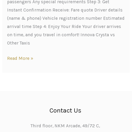
passengers Any special requirements Step 3: Get
Instant Confirmation Receive: Fare quote Driver details
(name & phone) Vehicle registration number Estimated
arrival time Step 4: Enjoy Your Ride Your driver arrives
on time, and you travel in comfort! Innova Crysta vs
Other Taxis
Read More »
Contact Us
Third floor, NKM Arcade, 49/72 C,