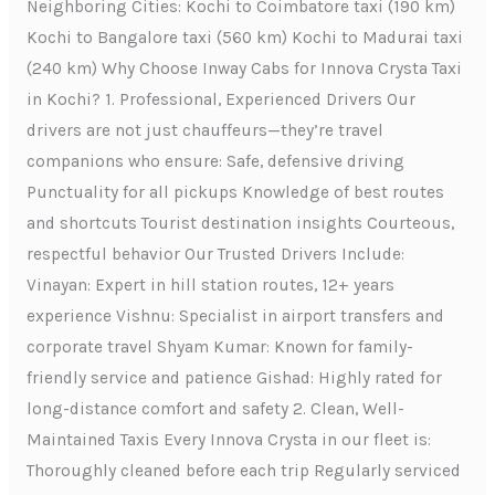
Neighboring Cities: Kochi to Coimbatore taxi (190 km)
Kochi to Bangalore taxi (560 km) Kochi to Madurai taxi
(240 km) Why Choose Inway Cabs for Innova Crysta Taxi
in Kochi? 1. Professional, Experienced Drivers Our
drivers are not just chauffeurs—they’re travel
companions who ensure: Safe, defensive driving
Punctuality for all pickups Knowledge of best routes
and shortcuts Tourist destination insights Courteous,
respectful behavior Our Trusted Drivers Include:
Vinayan: Expert in hill station routes, 12+ years
experience Vishnu: Specialist in airport transfers and
corporate travel Shyam Kumar: Known for family-
friendly service and patience Gishad: Highly rated for
long-distance comfort and safety 2. Clean, Well-
Maintained Taxis Every Innova Crysta in our fleet is:
Thoroughly cleaned before each trip Regularly serviced