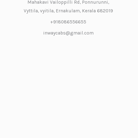
Mahakavi Vailoppilli Rd, Ponnurunni,
Vyttila, vyitila, Ernakulam, Kerala 682019
+918086556655
inwaycabs@gmail.com