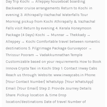
Day Trip Kochi → Alleppey houseboat boarding
Backwater cruise arrangements Return to Kochi in
evening 3. Athirapally-Vazhachal Waterfalls Tour
Morning pickup from Kochi Athirapally & Vazhachal
Falls visit Return by evening 4. Kerala Honeymoon
Package (4 Days) Kochi → Munnar → Thekkady →
Alleppey → Kochi Comfortable travel between romantic
destinations 5. Pilgrimage Package Guruvayoor →
Thrissur Pooram → Vadakkumnathan Temple
Customizable based on your requirements How to Book
Innova Crysta Taxi in Kochi Step 1: Contact Inway Cabs
Reach us through: Website: www.inwaycabs.in Phone:
[Your Contact Number] WhatsApp: [Your WhatsApp]
Email: [Your Email] Step 2: Provide Journey Details
Share: Pickup location & time Drop
location/destinations Date of travel Number of