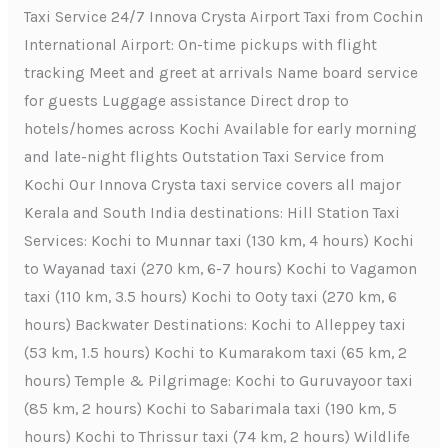
Taxi Service 24/7 Innova Crysta Airport Taxi from Cochin
International Airport: On-time pickups with flight
tracking Meet and greet at arrivals Name board service
for guests Luggage assistance Direct drop to
hotels/homes across Kochi Available for early morning
and late-night flights Outstation Taxi Service from
Kochi Our Innova Crysta taxi service covers all major
Kerala and South India destinations: Hill Station Taxi
Services: Kochi to Munnar taxi (130 km, 4 hours) Kochi
to Wayanad taxi (270 km, 6-7 hours) Kochi to Vagamon
taxi (110 km, 3.5 hours) Kochi to Ooty taxi (270 km, 6
hours) Backwater Destinations: Kochi to Alleppey taxi
(53 km, 1.5 hours) Kochi to Kumarakom taxi (65 km, 2
hours) Temple & Pilgrimage: Kochi to Guruvayoor taxi
(85 km, 2 hours) Kochi to Sabarimala taxi (190 km, 5
hours) Kochi to Thrissur taxi (74 km, 2 hours) Wildlife