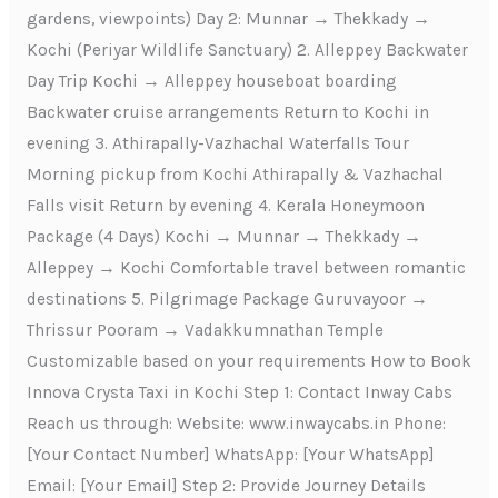
gardens, viewpoints) Day 2: Munnar → Thekkady →
Kochi (Periyar Wildlife Sanctuary) 2. Alleppey Backwater
Day Trip Kochi → Alleppey houseboat boarding
Backwater cruise arrangements Return to Kochi in
evening 3. Athirapally-Vazhachal Waterfalls Tour
Morning pickup from Kochi Athirapally & Vazhachal
Falls visit Return by evening 4. Kerala Honeymoon
Package (4 Days) Kochi → Munnar → Thekkady →
Alleppey → Kochi Comfortable travel between romantic
destinations 5. Pilgrimage Package Guruvayoor →
Thrissur Pooram → Vadakkumnathan Temple
Customizable based on your requirements How to Book
Innova Crysta Taxi in Kochi Step 1: Contact Inway Cabs
Reach us through: Website: www.inwaycabs.in Phone:
[Your Contact Number] WhatsApp: [Your WhatsApp]
Email: [Your Email] Step 2: Provide Journey Details