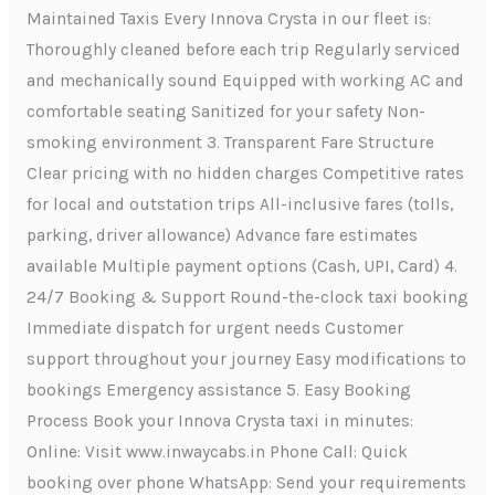
Maintained Taxis Every Innova Crysta in our fleet is:
Thoroughly cleaned before each trip Regularly serviced
and mechanically sound Equipped with working AC and
comfortable seating Sanitized for your safety Non-
smoking environment 3. Transparent Fare Structure
Clear pricing with no hidden charges Competitive rates
for local and outstation trips All-inclusive fares (tolls,
parking, driver allowance) Advance fare estimates
available Multiple payment options (Cash, UPI, Card) 4.
24/7 Booking & Support Round-the-clock taxi booking
Immediate dispatch for urgent needs Customer
support throughout your journey Easy modifications to
bookings Emergency assistance 5. Easy Booking
Process Book your Innova Crysta taxi in minutes:
Online: Visit www.inwaycabs.in Phone Call: Quick
booking over phone WhatsApp: Send your requirements