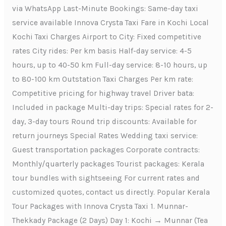
via WhatsApp Last-Minute Bookings: Same-day taxi
service available Innova Crysta Taxi Fare in Kochi Local
Kochi Taxi Charges Airport to City: Fixed competitive
rates City rides: Per km basis Half-day service: 4-5
hours, up to 40-50 km Full-day service: 8-10 hours, up
to 80-100 km Outstation Taxi Charges Per km rate:
Competitive pricing for highway travel Driver bata:
Included in package Multi-day trips: Special rates for 2-
day, 3-day tours Round trip discounts: Available for
return journeys Special Rates Wedding taxi service:
Guest transportation packages Corporate contracts:
Monthly/quarterly packages Tourist packages: Kerala
tour bundles with sightseeing For current rates and
customized quotes, contact us directly. Popular Kerala
Tour Packages with Innova Crysta Taxi 1. Munnar-
Thekkady Package (2 Days) Day 1: Kochi → Munnar (Tea