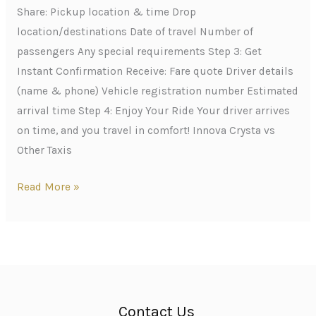
Share: Pickup location & time Drop
location/destinations Date of travel Number of
passengers Any special requirements Step 3: Get
Instant Confirmation Receive: Fare quote Driver details
(name & phone) Vehicle registration number Estimated
arrival time Step 4: Enjoy Your Ride Your driver arrives
on time, and you travel in comfort! Innova Crysta vs
Other Taxis
Read More »
Contact Us