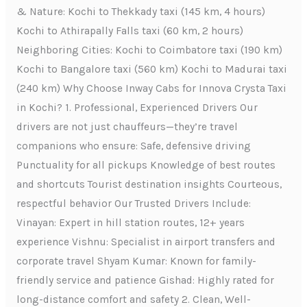
& Nature: Kochi to Thekkady taxi (145 km, 4 hours)
Kochi to Athirapally Falls taxi (60 km, 2 hours)
Neighboring Cities: Kochi to Coimbatore taxi (190 km)
Kochi to Bangalore taxi (560 km) Kochi to Madurai taxi
(240 km) Why Choose Inway Cabs for Innova Crysta Taxi
in Kochi? 1. Professional, Experienced Drivers Our
drivers are not just chauffeurs—they’re travel
companions who ensure: Safe, defensive driving
Punctuality for all pickups Knowledge of best routes
and shortcuts Tourist destination insights Courteous,
respectful behavior Our Trusted Drivers Include:
Vinayan: Expert in hill station routes, 12+ years
experience Vishnu: Specialist in airport transfers and
corporate travel Shyam Kumar: Known for family-
friendly service and patience Gishad: Highly rated for
long-distance comfort and safety 2. Clean, Well-