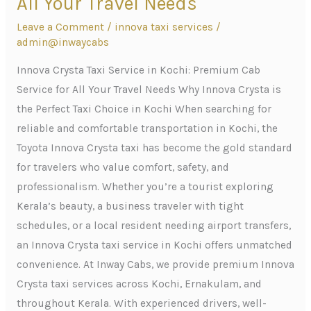
All Your Travel Needs
Service
Leave a Comment
/
innova taxi services
/
in
admin@inwaycabs
Kochi:
Premium
Innova Crysta Taxi Service in Kochi: Premium Cab
Cab
Service for All Your Travel Needs Why Innova Crysta is
Service
the Perfect Taxi Choice in Kochi When searching for
for
reliable and comfortable transportation in Kochi, the
All
Toyota Innova Crysta taxi has become the gold standard
Your
for travelers who value comfort, safety, and
Travel
professionalism. Whether you’re a tourist exploring
Needs
Kerala’s beauty, a business traveler with tight
schedules, or a local resident needing airport transfers,
an Innova Crysta taxi service in Kochi offers unmatched
convenience. At Inway Cabs, we provide premium Innova
Crysta taxi services across Kochi, Ernakulam, and
throughout Kerala. With experienced drivers, well-