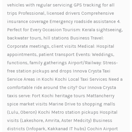
vehicles with regular servicing GPS tracking for all
trips Professional, licensed drivers Comprehensive
insurance coverage Emergency roadside assistance 4.
Perfect for Every Occasion Tourism: Kerala sightseeing,
backwater tours, hill stations Business Travel:
Corporate meetings, client visits Medical: Hospital
appointments, patient transport Events: Weddings,
functions, family gatherings Airport/Railway: Stress-
free station pickups and drops Innova Crysta Taxi
Service Areas in Kochi Kochi Local Taxi Services Need a
comfortable ride around the city? Our Innova Crysta
taxis serve: Fort Kochi heritage tours Mattancherry
spice market visits Marine Drive to shopping malls
(Lulu, Oberon) Kochi Metro station pickups Hospital
visits (Lakeshore, Amrita, Aster Medcity) Business
districts (Infopark, Kakkanad IT hubs) Cochin Airport