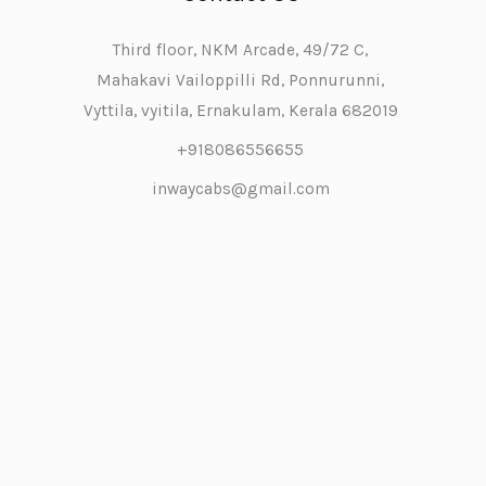
Third floor, NKM Arcade, 49/72 C,
Mahakavi Vailoppilli Rd, Ponnurunni,
Vyttila, vyitila, Ernakulam, Kerala 682019
+918086556655
inwaycabs@gmail.com