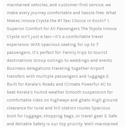
maintained vehicles, and customer-first service, we
make every journey comfortable and hassle-free. What
Makes Innova Crysta the #1 Taxi Choice in Kochi? 1.
Superior Comfort for All Passengers The Toyota Innova
Crysta isn’t just a taxi—it’s a comfortable travel
experience. With spacious seating for up to 7
passengers, it’s perfect for: Family trips to tourist
destinations Group outings to weddings and events
Business delegations traveling together Airport
transfers with multiple passengers and luggage 2.
Built for Kerala’s Roads and Climate Powerful AC to
beat Kerala’s humid weather Smooth suspension for
comfortable rides on highways and ghats High ground
clearance for rural and hill station routes Spacious
boot for luggage, shopping bags, or travel gear 3. Safe
and Reliable Safety is our top priority: Well-maintained