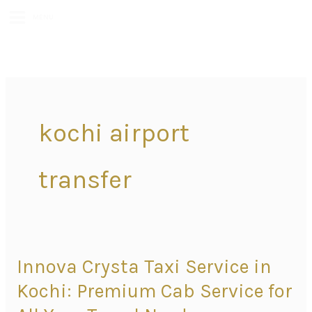
MENU
kochi airport
transfer
Innova Crysta Taxi Service in
Innova
Crysta
Kochi: Premium Cab Service for
Taxi