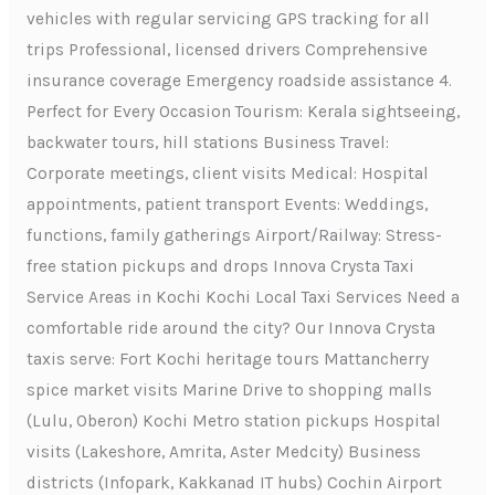
vehicles with regular servicing GPS tracking for all
trips Professional, licensed drivers Comprehensive
insurance coverage Emergency roadside assistance 4.
Perfect for Every Occasion Tourism: Kerala sightseeing,
backwater tours, hill stations Business Travel:
Corporate meetings, client visits Medical: Hospital
appointments, patient transport Events: Weddings,
functions, family gatherings Airport/Railway: Stress-
free station pickups and drops Innova Crysta Taxi
Service Areas in Kochi Kochi Local Taxi Services Need a
comfortable ride around the city? Our Innova Crysta
taxis serve: Fort Kochi heritage tours Mattancherry
spice market visits Marine Drive to shopping malls
(Lulu, Oberon) Kochi Metro station pickups Hospital
visits (Lakeshore, Amrita, Aster Medcity) Business
districts (Infopark, Kakkanad IT hubs) Cochin Airport