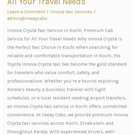
All Your Travel Needs
Service
Leave a Comment
/
innova taxi services
/
in
admin@inwaycabs
Kochi:
Premium
Innova Crysta Taxi Service in Kochi: Premium Cab
Cab
Service for All Your Travel Needs Why Innova Crysta is
Service
the Perfect Taxi Choice in Kochi When searching for
for
reliable and comfortable transportation in Kochi, the
All
Toyota Innova Crysta taxi has become the gold standard
Your
for travelers who value comfort, safety, and
Travel
professionalism. Whether you’re a tourist exploring
Needs
Kerala’s beauty, a business traveler with tight
schedules, or a local resident needing airport transfers,
an Innova Crysta taxi service in Kochi offers unmatched
convenience. At Inway Cabs, we provide premium Innova
Crysta taxi services across Kochi, Ernakulam, and
throughout Kerala. With experienced drivers, well-