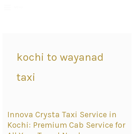
MENU
kochi to wayanad
taxi
Innova Crysta Taxi Service in
Innova
Crysta
Kochi: Premium Cab Service for
Taxi