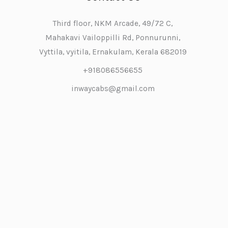
Third floor, NKM Arcade, 49/72 C,
Mahakavi Vailoppilli Rd, Ponnurunni,
Vyttila, vyitila, Ernakulam, Kerala 682019
+918086556655
inwaycabs@gmail.com