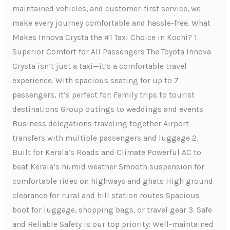
maintained vehicles, and customer-first service, we
make every journey comfortable and hassle-free. What
Makes Innova Crysta the #1 Taxi Choice in Kochi? 1.
Superior Comfort for All Passengers The Toyota Innova
Crysta isn’t just a taxi—it’s a comfortable travel
experience. With spacious seating for up to 7
passengers, it’s perfect for: Family trips to tourist
destinations Group outings to weddings and events
Business delegations traveling together Airport
transfers with multiple passengers and luggage 2.
Built for Kerala’s Roads and Climate Powerful AC to
beat Kerala’s humid weather Smooth suspension for
comfortable rides on highways and ghats High ground
clearance for rural and hill station routes Spacious
boot for luggage, shopping bags, or travel gear 3. Safe
and Reliable Safety is our top priority: Well-maintained