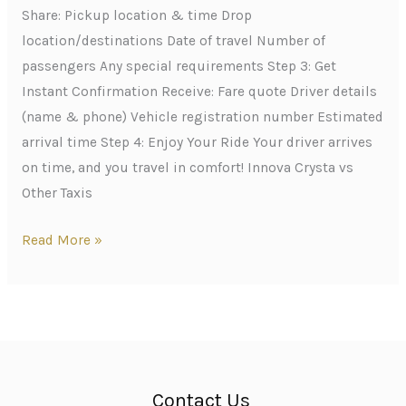
Share: Pickup location & time Drop
location/destinations Date of travel Number of
passengers Any special requirements Step 3: Get
Instant Confirmation Receive: Fare quote Driver details
(name & phone) Vehicle registration number Estimated
arrival time Step 4: Enjoy Your Ride Your driver arrives
on time, and you travel in comfort! Innova Crysta vs
Other Taxis
Read More »
Contact Us