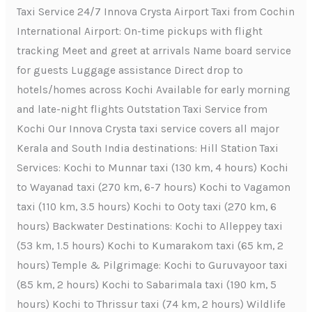
Taxi Service 24/7 Innova Crysta Airport Taxi from Cochin
International Airport: On-time pickups with flight
tracking Meet and greet at arrivals Name board service
for guests Luggage assistance Direct drop to
hotels/homes across Kochi Available for early morning
and late-night flights Outstation Taxi Service from
Kochi Our Innova Crysta taxi service covers all major
Kerala and South India destinations: Hill Station Taxi
Services: Kochi to Munnar taxi (130 km, 4 hours) Kochi
to Wayanad taxi (270 km, 6-7 hours) Kochi to Vagamon
taxi (110 km, 3.5 hours) Kochi to Ooty taxi (270 km, 6
hours) Backwater Destinations: Kochi to Alleppey taxi
(53 km, 1.5 hours) Kochi to Kumarakom taxi (65 km, 2
hours) Temple & Pilgrimage: Kochi to Guruvayoor taxi
(85 km, 2 hours) Kochi to Sabarimala taxi (190 km, 5
hours) Kochi to Thrissur taxi (74 km, 2 hours) Wildlife