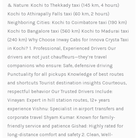
& Nature: Kochi to Thekkady taxi (145 km, 4 hours)
Kochi to Athirapally Falls taxi (60 km, 2 hours)
Neighboring Cities: Kochi to Coimbatore taxi (190 km)
Kochi to Bangalore taxi (560 km) Kochi to Madurai taxi
(240 km) Why Choose Inway Cabs for Innova Crysta Taxi
in Kochi? 1. Professional, Experienced Drivers Our
drivers are not just chauffeurs—they’re travel
companions who ensure: Safe, defensive driving
Punctuality for all pickups Knowledge of best routes
and shortcuts Tourist destination insights Courteous,
respectful behavior Our Trusted Drivers Include:
Vinayan: Expert in hill station routes, 12+ years
experience Vishnu: Specialist in airport transfers and
corporate travel Shyam Kumar: Known for family-
friendly service and patience Gishad: Highly rated for
long-distance comfort and safety 2. Clean, Well-