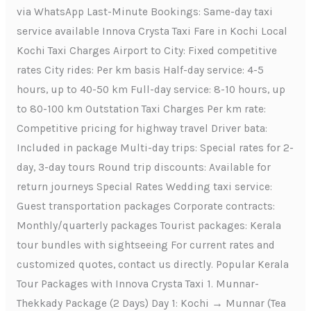
via WhatsApp Last-Minute Bookings: Same-day taxi
service available Innova Crysta Taxi Fare in Kochi Local
Kochi Taxi Charges Airport to City: Fixed competitive
rates City rides: Per km basis Half-day service: 4-5
hours, up to 40-50 km Full-day service: 8-10 hours, up
to 80-100 km Outstation Taxi Charges Per km rate:
Competitive pricing for highway travel Driver bata:
Included in package Multi-day trips: Special rates for 2-
day, 3-day tours Round trip discounts: Available for
return journeys Special Rates Wedding taxi service:
Guest transportation packages Corporate contracts:
Monthly/quarterly packages Tourist packages: Kerala
tour bundles with sightseeing For current rates and
customized quotes, contact us directly. Popular Kerala
Tour Packages with Innova Crysta Taxi 1. Munnar-
Thekkady Package (2 Days) Day 1: Kochi → Munnar (Tea