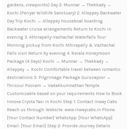
gardens, viewpoints) Day 2: Munnar → Thekkady →
Kochi (Periyar Wildlife Sanctuary) 2. Alleppey Backwater
Day Trip Kochi → Alleppey houseboat boarding
Backwater cruise arrangements Return to Kochi in
evening 3. Athirapally-Vazhachal Waterfalls Tour
Morning pickup from Kochi Athirapally & Vazhachal
Falls visit Return by evening 4. Kerala Honeymoon
Package (4 Days) Kochi → Munnar → Thekkady →
Alleppey → Kochi Comfortable travel between romantic
destinations 5. Pilgrimage Package Guruvayoor →
Thrissur Pooram → Vadakkumnathan Temple
Customizable based on your requirements How to Book
Innova Crysta Taxi in Kochi Step 1: Contact Inway Cabs
Reach us through: Website: www.inwaycabs.in Phone:
[Your Contact Number] WhatsApp: [Your WhatsApp]
Email: [Your Email] Step 2: Provide Journey Details