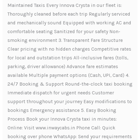
Maintained Taxis Every Innova Crysta in our fleet is:
Thoroughly cleaned before each trip Regularly serviced
and mechanically sound Equipped with working AC and
comfortable seating Sanitized for your safety Non-
smoking environment 3. Transparent Fare Structure
Clear pricing with no hidden charges Competitive rates
for local and outstation trips All-inclusive fares (tolls,
parking, driver allowance) Advance fare estimates
available Multiple payment options (Cash, UPI, Card) 4.
24/7 Booking & Support Round-the-clock taxi booking
Immediate dispatch for urgent needs Customer
support throughout your journey Easy modifications to
bookings Emergency assistance 5. Easy Booking
Process Book your Innova Crysta taxi in minutes:
Online: Visit www.inwaycabs.in Phone Call: Quick
booking over phone WhatsApp: Send your requirements