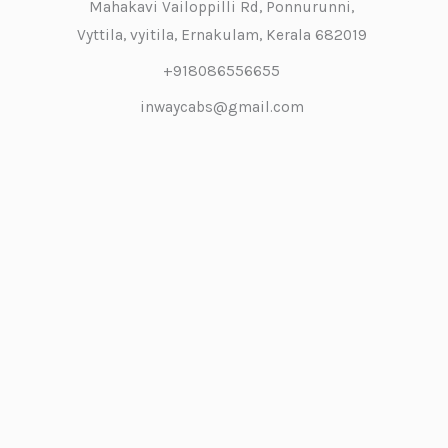
Mahakavi Vailoppilli Rd, Ponnurunni,
Vyttila, vyitila, Ernakulam, Kerala 682019
+918086556655
inwaycabs@gmail.com