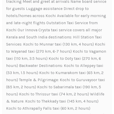
tracking Meet and greet at arrivals Name board service
for guests Luggage assistance Direct drop to
hotels/homes across Kochi Available for early morning
and late-night flights Outstation Taxi Service from
Kochi Our Innova Crysta taxi service covers all major
Kerala and South India destinations: Hill Station Taxi
Services: Kochi to Munnar taxi (130 km, 4 hours) Kochi
to Wayanad taxi (270 km, 6-7 hours) Kochi to Vagamon
taxi (110 km, 3.5 hours) Kochi to Ooty taxi (270 km, 6
hours) Backwater Destinations: Kochi to Alleppey taxi
(53 km, 1.5 hours) Kochi to Kumarakom taxi (65 km, 2
hours) Temple & Pilgrimage: Kochi to Guruvayoor taxi
(85 km, 2 hours) Kochi to Sabarimala taxi (190 km, 5
hours) Kochi to Thrissur taxi (74 km, 2 hours) Wildlife
& Nature: Kochi to Thekkady taxi (145 km, 4 hours)
Kochi to Athirapally Falls taxi (60 km, 2 hours)