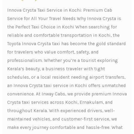
Kochi:
Premium
Innova Crysta Taxi Service in Kochi: Premium Cab
Cab
Service for All Your Travel Needs Why Innova Crysta is
Service
the Perfect Taxi Choice in Kochi When searching for
for
reliable and comfortable transportation in Kochi, the
All
Toyota Innova Crysta taxi has become the gold standard
Your
for travelers who value comfort, safety, and
Travel
professionalism. Whether you’re a tourist exploring
Needs
Kerala’s beauty, a business traveler with tight
schedules, or a local resident needing airport transfers,
an Innova Crysta taxi service in Kochi offers unmatched
convenience. At Inway Cabs, we provide premium Innova
Crysta taxi services across Kochi, Ernakulam, and
throughout Kerala. With experienced drivers, well-
maintained vehicles, and customer-first service, we
make every journey comfortable and hassle-free. What