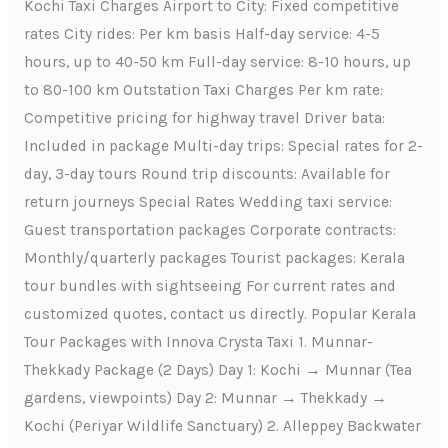
Kochi Taxi Charges Airport to City: Fixed competitive
rates City rides: Per km basis Half-day service: 4-5
hours, up to 40-50 km Full-day service: 8-10 hours, up
to 80-100 km Outstation Taxi Charges Per km rate:
Competitive pricing for highway travel Driver bata:
Included in package Multi-day trips: Special rates for 2-
day, 3-day tours Round trip discounts: Available for
return journeys Special Rates Wedding taxi service:
Guest transportation packages Corporate contracts:
Monthly/quarterly packages Tourist packages: Kerala
tour bundles with sightseeing For current rates and
customized quotes, contact us directly. Popular Kerala
Tour Packages with Innova Crysta Taxi 1. Munnar-
Thekkady Package (2 Days) Day 1: Kochi → Munnar (Tea
gardens, viewpoints) Day 2: Munnar → Thekkady →
Kochi (Periyar Wildlife Sanctuary) 2. Alleppey Backwater