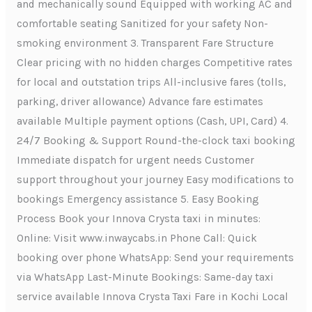
and mechanically sound Equipped with working AC and
comfortable seating Sanitized for your safety Non-
smoking environment 3. Transparent Fare Structure
Clear pricing with no hidden charges Competitive rates
for local and outstation trips All-inclusive fares (tolls,
parking, driver allowance) Advance fare estimates
available Multiple payment options (Cash, UPI, Card) 4.
24/7 Booking & Support Round-the-clock taxi booking
Immediate dispatch for urgent needs Customer
support throughout your journey Easy modifications to
bookings Emergency assistance 5. Easy Booking
Process Book your Innova Crysta taxi in minutes:
Online: Visit www.inwaycabs.in Phone Call: Quick
booking over phone WhatsApp: Send your requirements
via WhatsApp Last-Minute Bookings: Same-day taxi
service available Innova Crysta Taxi Fare in Kochi Local