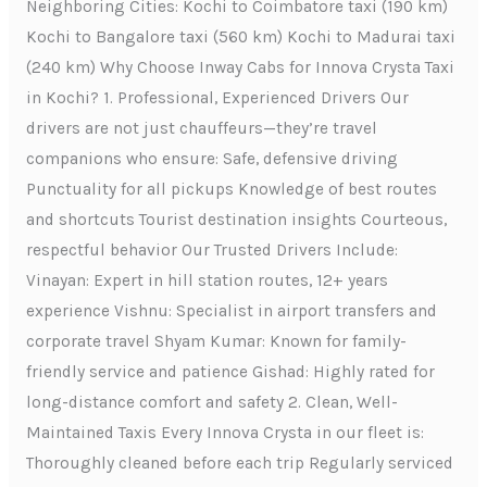
Neighboring Cities: Kochi to Coimbatore taxi (190 km)
Kochi to Bangalore taxi (560 km) Kochi to Madurai taxi
(240 km) Why Choose Inway Cabs for Innova Crysta Taxi
in Kochi? 1. Professional, Experienced Drivers Our
drivers are not just chauffeurs—they’re travel
companions who ensure: Safe, defensive driving
Punctuality for all pickups Knowledge of best routes
and shortcuts Tourist destination insights Courteous,
respectful behavior Our Trusted Drivers Include:
Vinayan: Expert in hill station routes, 12+ years
experience Vishnu: Specialist in airport transfers and
corporate travel Shyam Kumar: Known for family-
friendly service and patience Gishad: Highly rated for
long-distance comfort and safety 2. Clean, Well-
Maintained Taxis Every Innova Crysta in our fleet is:
Thoroughly cleaned before each trip Regularly serviced