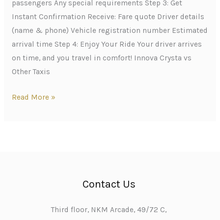
passengers Any special requirements Step 3: Get
Instant Confirmation Receive: Fare quote Driver details
(name & phone) Vehicle registration number Estimated
arrival time Step 4: Enjoy Your Ride Your driver arrives
on time, and you travel in comfort! Innova Crysta vs
Other Taxis
Read More »
Contact Us
Third floor, NKM Arcade, 49/72 C,