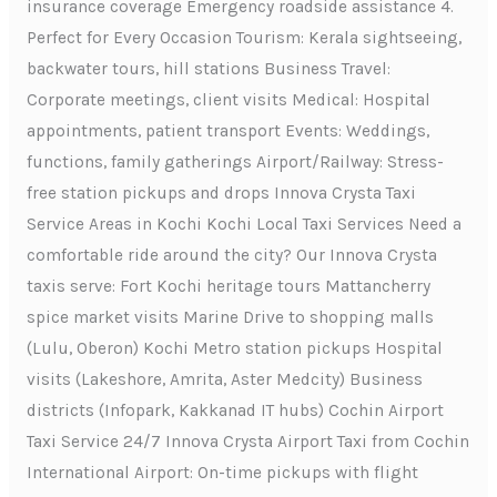
insurance coverage Emergency roadside assistance 4.
Perfect for Every Occasion Tourism: Kerala sightseeing,
backwater tours, hill stations Business Travel:
Corporate meetings, client visits Medical: Hospital
appointments, patient transport Events: Weddings,
functions, family gatherings Airport/Railway: Stress-
free station pickups and drops Innova Crysta Taxi
Service Areas in Kochi Kochi Local Taxi Services Need a
comfortable ride around the city? Our Innova Crysta
taxis serve: Fort Kochi heritage tours Mattancherry
spice market visits Marine Drive to shopping malls
(Lulu, Oberon) Kochi Metro station pickups Hospital
visits (Lakeshore, Amrita, Aster Medcity) Business
districts (Infopark, Kakkanad IT hubs) Cochin Airport
Taxi Service 24/7 Innova Crysta Airport Taxi from Cochin
International Airport: On-time pickups with flight