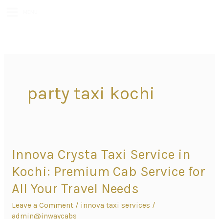
MENU
party taxi kochi
Innova Crysta Taxi Service in
Innova
Crysta
Kochi: Premium Cab Service for
Taxi
All Your Travel Needs
Service
Leave a Comment
/
innova taxi services
/
in
admin@inwaycabs