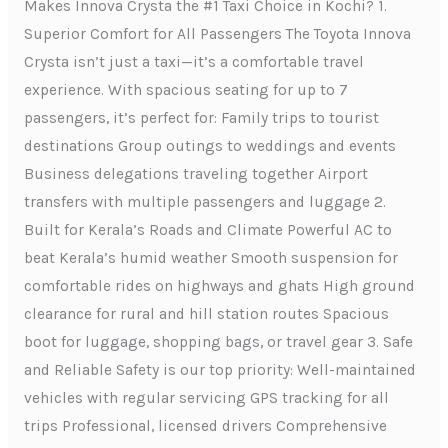
Makes Innova Crysta the #1 Taxi Choice in Kochi? 1.
Superior Comfort for All Passengers The Toyota Innova
Crysta isn’t just a taxi—it’s a comfortable travel
experience. With spacious seating for up to 7
passengers, it’s perfect for: Family trips to tourist
destinations Group outings to weddings and events
Business delegations traveling together Airport
transfers with multiple passengers and luggage 2.
Built for Kerala’s Roads and Climate Powerful AC to
beat Kerala’s humid weather Smooth suspension for
comfortable rides on highways and ghats High ground
clearance for rural and hill station routes Spacious
boot for luggage, shopping bags, or travel gear 3. Safe
and Reliable Safety is our top priority: Well-maintained
vehicles with regular servicing GPS tracking for all
trips Professional, licensed drivers Comprehensive