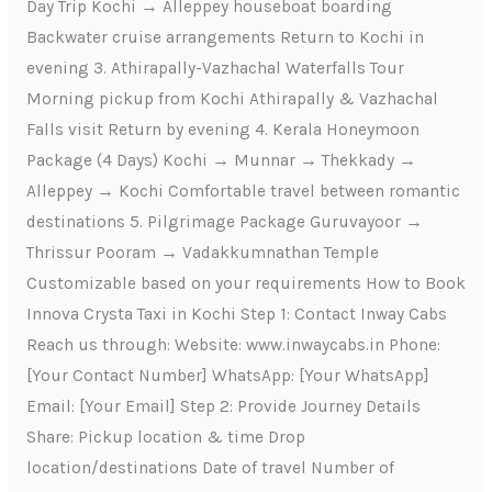
Day Trip Kochi → Alleppey houseboat boarding
Backwater cruise arrangements Return to Kochi in
evening 3. Athirapally-Vazhachal Waterfalls Tour
Morning pickup from Kochi Athirapally & Vazhachal
Falls visit Return by evening 4. Kerala Honeymoon
Package (4 Days) Kochi → Munnar → Thekkady →
Alleppey → Kochi Comfortable travel between romantic
destinations 5. Pilgrimage Package Guruvayoor →
Thrissur Pooram → Vadakkumnathan Temple
Customizable based on your requirements How to Book
Innova Crysta Taxi in Kochi Step 1: Contact Inway Cabs
Reach us through: Website: www.inwaycabs.in Phone:
[Your Contact Number] WhatsApp: [Your WhatsApp]
Email: [Your Email] Step 2: Provide Journey Details
Share: Pickup location & time Drop
location/destinations Date of travel Number of