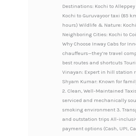
Destinations: Kochi to Alleppe
Kochi to Guruvayoor taxi (85 km
hours) Wildlife & Nature: Kochi
Neighboring Cities: Kochi to C
Why Choose Inway Cabs for Innov
chauffeurs—they’re travel comp
best routes and shortcuts Touri
Vinayan: Expert in hill station 
Shyam Kumar: Known for family-
2. Clean, Well-Maintained Taxis
serviced and mechanically sou
smoking environment 3. Transpa
and outstation trips All-inclus
payment options (Cash, UPI, C