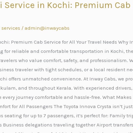
i Service in Kochi: Premium Cab S
s
 services
/
admin@inwaycabs
ochi: Premium Cab Service for All Your Travel Needs Why In
 for reliable and comfortable transportation in Kochi, the
avelers who value comfort, safety, and professionalism. W
iness traveler with tight schedules, or a local resident ne
Kochi offers unmatched convenience. At Inway Cabs, we p
nakulam, and throughout Kerala. With experienced drivers
e every journey comfortable and hassle-free. What Makes 
fort for All Passengers The Toyota Innova Crysta isn’t just
 seating for up to 7 passengers, it’s perfect for: Family tr
 Business delegations traveling together Airport transfe