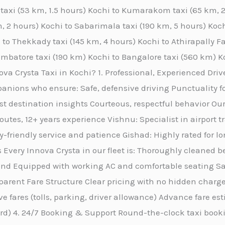
y taxi (53 km, 1.5 hours) Kochi to Kumarakom taxi (65 km,
, 2 hours) Kochi to Sabarimala taxi (190 km, 5 hours) Kochi
 to Thekkady taxi (145 km, 4 hours) Kochi to Athirapally Fa
oimbatore taxi (190 km) Kochi to Bangalore taxi (560 km) K
a Crysta Taxi in Kochi? 1. Professional, Experienced Drive
anions who ensure: Safe, defensive driving Punctuality f
st destination insights Courteous, respectful behavior Our
routes, 12+ years experience Vishnu: Specialist in airport 
friendly service and patience Gishad: Highly rated for l
 Every Innova Crysta in our fleet is: Thoroughly cleaned b
nd Equipped with working AC and comfortable seating San
rent Fare Structure Clear pricing with no hidden charges
ive fares (tolls, parking, driver allowance) Advance fare e
ard) 4. 24/7 Booking & Support Round-the-clock taxi book