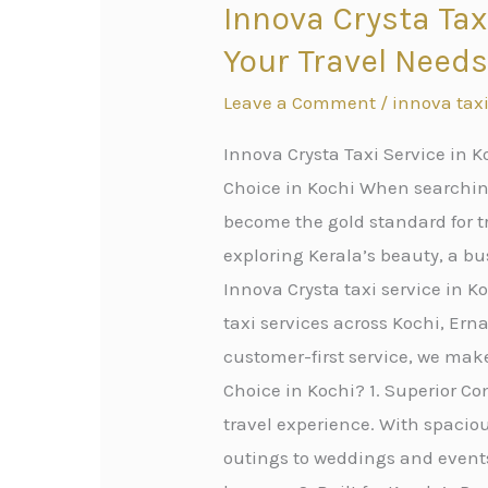
Innova Crysta Tax
Innova
Crysta
Your Travel Need
Taxi
Leave a Comment
/
innova taxi
Service
in
Innova Crysta Taxi Service in K
Kochi:
Choice in Kochi When searching
Premium
become the gold standard for tr
Cab
exploring Kerala’s beauty, a bus
Service
Innova Crysta taxi service in 
for
taxi services across Kochi, Er
All
customer-first service, we mak
Your
Choice in Kochi? 1. Superior Com
Travel
travel experience. With spacious
Needs
outings to weddings and events