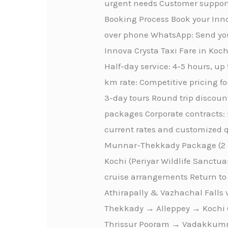
urgent needs Customer support
Booking Process Book your Inno
over phone WhatsApp: Send you
Innova Crysta Taxi Fare in Kochi
Half-day service: 4-5 hours, up
km rate: Competitive pricing fo
3-day tours Round trip discount
packages Corporate contracts: 
current rates and customized qu
Munnar-Thekkady Package (2 D
Kochi (Periyar Wildlife Sanctu
cruise arrangements Return to 
Athirapally & Vazhachal Falls
Thekkady → Alleppey → Kochi C
Thrissur Pooram → Vadakkumna