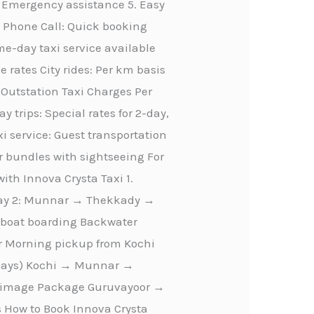
 Emergency assistance 5. Easy
n Phone Call: Quick booking
-day taxi service available
e rates City rides: Per km basis
m Outstation Taxi Charges Per
 trips: Special rates for 2-day,
i service: Guest transportation
r bundles with sightseeing For
ith Innova Crysta Taxi 1.
Day 2: Munnar → Thekkady →
seboat boarding Backwater
ur Morning pickup from Kochi
4 Days) Kochi → Munnar →
lgrimage Package Guruvayoor →
How to Book Innova Crysta