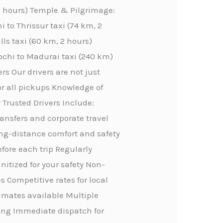
 2 hours) Temple & Pilgrimage:
 to Thrissur taxi (74 km, 2
lls taxi (60 km, 2 hours)
ochi to Madurai taxi (240 km)
rs Our drivers are not just
or all pickups Knowledge of
 Trusted Drivers Include:
transfers and corporate travel
ong-distance comfort and safety
efore each trip Regularly
itized for your safety Non-
 Competitive rates for local
stimates available Multiple
ing Immediate dispatch for