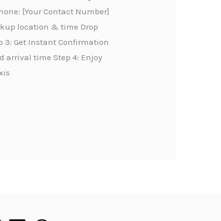
Phone: [Your Contact Number]
ickup location & time Drop
 3: Get Instant Confirmation
 arrival time Step 4: Enjoy
xis