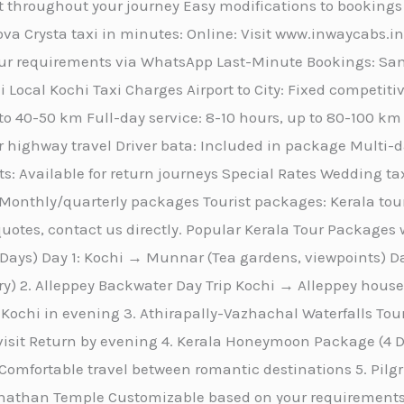
 throughout your journey Easy modifications to bookings
va Crysta taxi in minutes: Online: Visit www.inwaycabs.i
r requirements via WhatsApp Last-Minute Bookings: Same
 Local Kochi Taxi Charges Airport to City: Fixed competitiv
 to 40-50 km Full-day service: 8-10 hours, up to 80-100 k
r highway travel Driver bata: Included in package Multi-day
s: Available for return journeys Special Rates Wedding tax
Monthly/quarterly packages Tourist packages: Kerala tou
otes, contact us directly. Popular Kerala Tour Packages w
ays) Day 1: Kochi → Munnar (Tea gardens, viewpoints) 
ary) 2. Alleppey Backwater Day Trip Kochi → Alleppey hou
Kochi in evening 3. Athirapally-Vazhachal Waterfalls To
 visit Return by evening 4. Kerala Honeymoon Package (
omfortable travel between romantic destinations 5. Pi
than Temple Customizable based on your requirements 