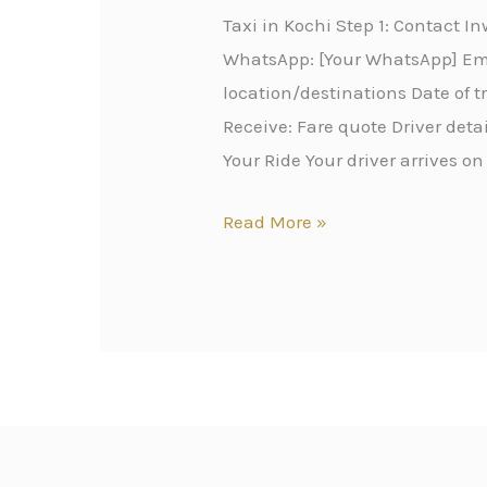
Taxi in Kochi Step 1: Contact 
WhatsApp: [Your WhatsApp] Emai
location/destinations Date of 
Receive: Fare quote Driver det
Your Ride Your driver arrives on
Read More »