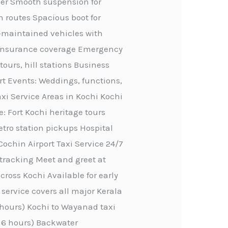
ther Smooth suspension for
n routes Spacious boot for
ll-maintained vehicles with
ve insurance coverage Emergency
tours, hill stations Business
rt Events: Weddings, functions,
axi Service Areas in Kochi Kochi
e: Fort Kochi heritage tours
etro station pickups Hospital
Cochin Airport Taxi Service 24/7
 tracking Meet and greet at
ross Kochi Available for early
service covers all major Kerala
4 hours) Kochi to Wayanad taxi
, 6 hours) Backwater