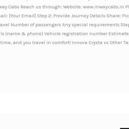
Inway Cabs Reach us through: Website: www.inwaycabs.in 
l: [Your Email] Step 2: Provide Journey Details Share: P
travel Number of passengers Any special requirements Step
ails (name & phone) Vehicle registration number Estimated
 time, and you travel in comfort! Innova Crysta vs Other Ta