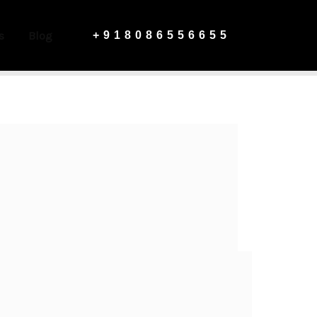
s
Blog
+918086556655