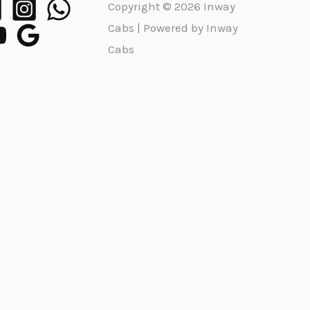
Copyright © 2026 Inway
Cabs | Powered by Inway
Cabs