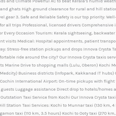
Roads and Climate Powerful AC to beat Kerala’s humid wea
and ghats High ground clearance for rural and hill statio
el gear 3. Safe and Reliable Safety is our top priority: We
 for all trips Professional, licensed drivers Comprehensi
for Every Occasion Tourism: Kerala sightseeing, backwater 
ent visits Medical: Hospital appointments, patient transpo
ay: Stress-free station pickups and drops Innova Crysta T
ortable ride around the city? Our Innova Crysta taxis serv
ts Marine Drive to shopping malls (Lulu, Oberon) Kochi M
r Medcity) Business districts (Infopark, Kakkanad IT hubs) 
 Cochin International Airport: On-time pickups with flight
 guests Luggage assistance Direct drop to hotels/homes ac
Outstation Taxi Service from Kochi Our Innova Crysta taxi 
ill Station Taxi Services: Kochi to Munnar taxi (130 km, 
gamon taxi (110 km, 3.5 hours) Kochi to Ooty taxi (270 km