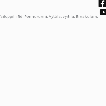
iloppilli Rd, Ponnurunni, Vyttila, vyitila, Ernakulam,