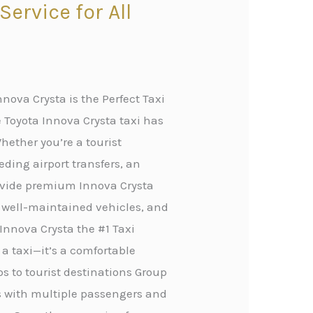
ervice for All
nova Crysta is the Perfect Taxi
 Toyota Innova Crysta taxi has
hether you’re a tourist
eding airport transfers, an
rovide premium Innova Crysta
, well-maintained vehicles, and
Innova Crysta the #1 Taxi
 a taxi—it’s a comfortable
ips to tourist destinations Group
rs with multiple passengers and