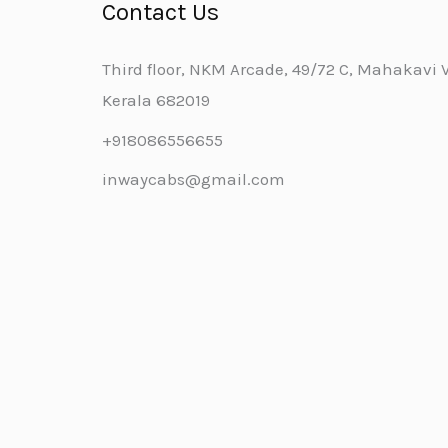
Contact Us
Third floor, NKM Arcade, 49/72 C, Mahakavi Va
Kerala 682019
+918086556655
inwaycabs@gmail.com