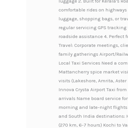
luggage 2. Built for Kerala’s 
comfortable rides on highways 
luggage, shopping bags, or trav
regular servicing GPS tracking
roadside assistance 4. Perfect 
Travel: Corporate meetings, cli
family gatherings Airport/Railw
Local Taxi Services Need a comf
Mattancherry spice market visi
visits (Lakeshore, Amrita, Aste
Innova Crysta Airport Taxi from
arrivals Name board service for
morning and late-night flights 
and South India destinations: H
(270 km, 6-7 hours) Kochi to Va