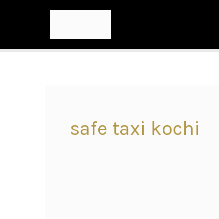
safe taxi kochi