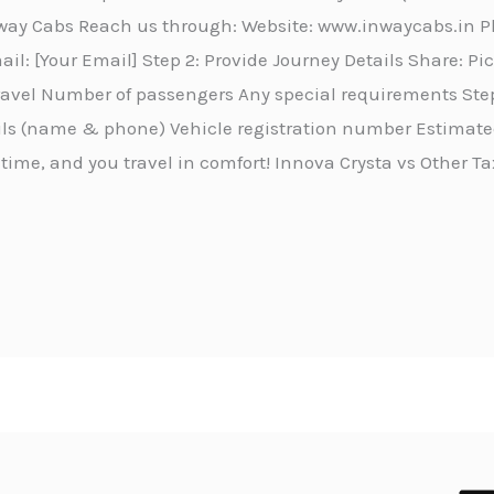
Inway Cabs Reach us through: Website: www.inwaycabs.in 
l: [Your Email] Step 2: Provide Journey Details Share: P
travel Number of passengers Any special requirements Step
ails (name & phone) Vehicle registration number Estimated
 time, and you travel in comfort! Innova Crysta vs Other Ta