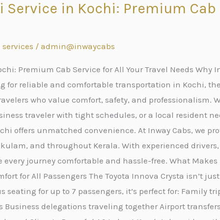
i Service in Kochi: Premium Cab S
s
 services
/
admin@inwaycabs
ochi: Premium Cab Service for All Your Travel Needs Why In
 for reliable and comfortable transportation in Kochi, the
avelers who value comfort, safety, and professionalism. W
iness traveler with tight schedules, or a local resident ne
Kochi offers unmatched convenience. At Inway Cabs, we p
nakulam, and throughout Kerala. With experienced drivers
e every journey comfortable and hassle-free. What Makes 
fort for All Passengers The Toyota Innova Crysta isn’t just
 seating for up to 7 passengers, it’s perfect for: Family tr
 Business delegations traveling together Airport transfe