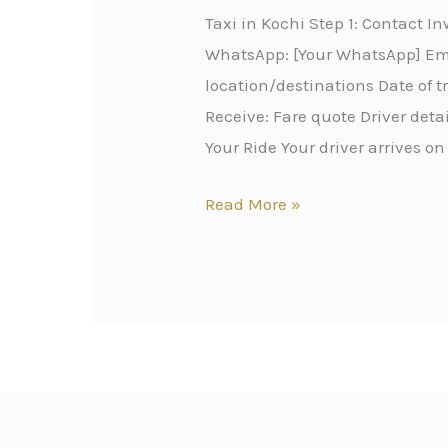
Taxi in Kochi Step 1: Contact 
WhatsApp: [Your WhatsApp] Emai
location/destinations Date of 
Receive: Fare quote Driver det
Your Ride Your driver arrives on
Read More »