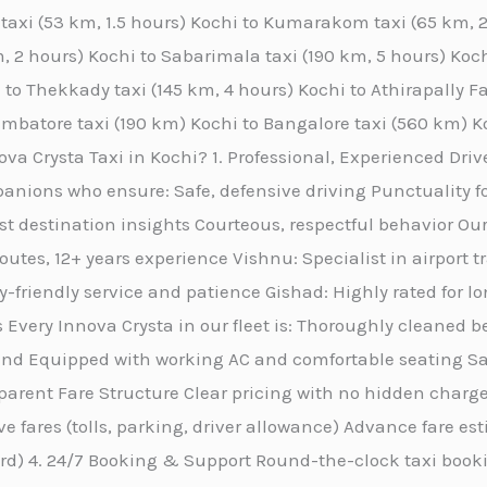
y taxi (53 km, 1.5 hours) Kochi to Kumarakom taxi (65 km,
, 2 hours) Kochi to Sabarimala taxi (190 km, 5 hours) Kochi
 to Thekkady taxi (145 km, 4 hours) Kochi to Athirapally Fa
oimbatore taxi (190 km) Kochi to Bangalore taxi (560 km) K
a Crysta Taxi in Kochi? 1. Professional, Experienced Drive
anions who ensure: Safe, defensive driving Punctuality f
st destination insights Courteous, respectful behavior Our
routes, 12+ years experience Vishnu: Specialist in airport 
friendly service and patience Gishad: Highly rated for l
 Every Innova Crysta in our fleet is: Thoroughly cleaned b
nd Equipped with working AC and comfortable seating San
rent Fare Structure Clear pricing with no hidden charges
ive fares (tolls, parking, driver allowance) Advance fare e
ard) 4. 24/7 Booking & Support Round-the-clock taxi book