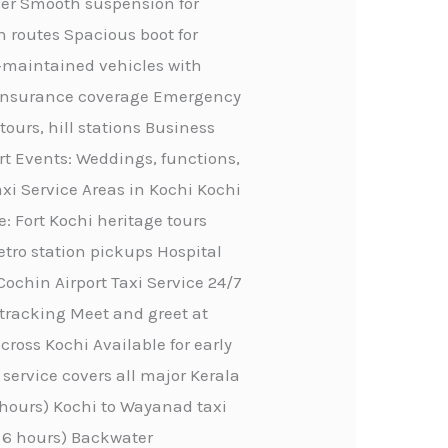
ther Smooth suspension for
n routes Spacious boot for
ll-maintained vehicles with
ve insurance coverage Emergency
tours, hill stations Business
rt Events: Weddings, functions,
axi Service Areas in Kochi Kochi
e: Fort Kochi heritage tours
etro station pickups Hospital
Cochin Airport Taxi Service 24/7
 tracking Meet and greet at
ross Kochi Available for early
service covers all major Kerala
4 hours) Kochi to Wayanad taxi
, 6 hours) Backwater