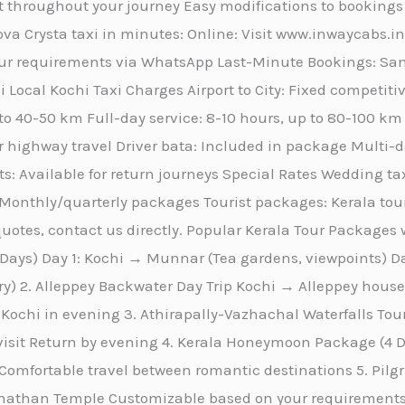
 throughout your journey Easy modifications to bookings
va Crysta taxi in minutes: Online: Visit www.inwaycabs.i
r requirements via WhatsApp Last-Minute Bookings: Same
 Local Kochi Taxi Charges Airport to City: Fixed competitiv
 to 40-50 km Full-day service: 8-10 hours, up to 80-100 k
r highway travel Driver bata: Included in package Multi-day
s: Available for return journeys Special Rates Wedding tax
Monthly/quarterly packages Tourist packages: Kerala tou
otes, contact us directly. Popular Kerala Tour Packages w
ays) Day 1: Kochi → Munnar (Tea gardens, viewpoints) 
ary) 2. Alleppey Backwater Day Trip Kochi → Alleppey hou
Kochi in evening 3. Athirapally-Vazhachal Waterfalls To
 visit Return by evening 4. Kerala Honeymoon Package (
omfortable travel between romantic destinations 5. Pi
than Temple Customizable based on your requirements 