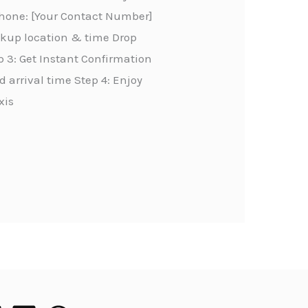
Phone: [Your Contact Number]
ickup location & time Drop
 3: Get Instant Confirmation
 arrival time Step 4: Enjoy
xis