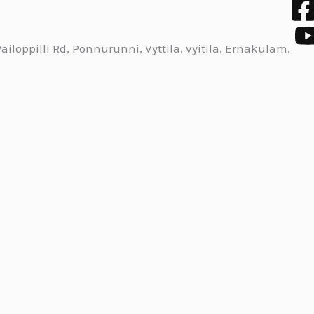
iloppilli Rd, Ponnurunni, Vyttila, vyitila, Ernakulam,