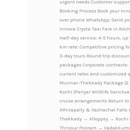
urgent needs Customer support
Booking Process Book your Inno
over phone WhatsApp: Send you
Innova Crysta Taxi Fare in Kochi
Half-day service: 4-5 hours, up
km rate: Competitive pricing fo
3-day tours Round trip discount
packages Corporate contracts: 
current rates and customized qu
Munnar-Thekkady Package (2 D
Kochi (Periyar Wildlife Sanctu
cruise arrangements Return to 
Athirapally & Vazhachal Falls
Thekkady → Alleppey → Kochi C
Thrissur Pooram → Vadakkumna