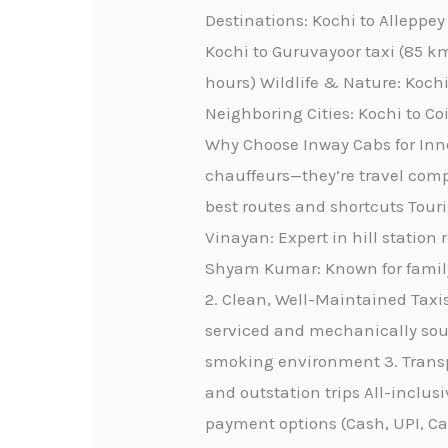
Destinations: Kochi to Alleppe
Kochi to Guruvayoor taxi (85 km
hours) Wildlife & Nature: Kochi
Neighboring Cities: Kochi to C
Why Choose Inway Cabs for Innov
chauffeurs—they’re travel comp
best routes and shortcuts Touri
Vinayan: Expert in hill station 
Shyam Kumar: Known for family-
2. Clean, Well-Maintained Taxis
serviced and mechanically sou
smoking environment 3. Transpa
and outstation trips All-inclus
payment options (Cash, UPI, C