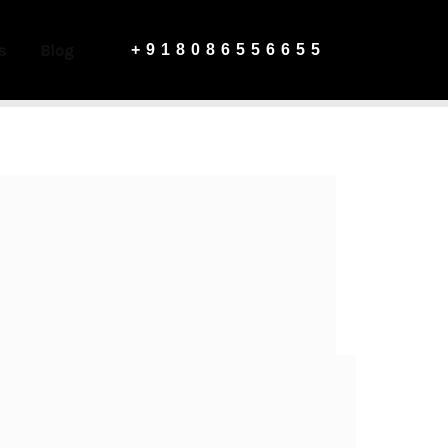
s
Blog
+918086556655