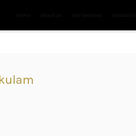
Home
About Us
Our Services
Contact U
akulam