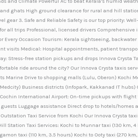
Roads and Climate Powerful AC to beat Kerala’s humid wea
and ghats High ground clearance for rural and hill statio
el gear 3. Safe and Reliable Safety is our top priority: We
 for all trips Professional, licensed drivers Comprehensi
for Every Occasion Tourism: Kerala sightseeing, backwater 
ent visits Medical: Hospital appointments, patient transpo
ay: Stress-free station pickups and drops Innova Crysta T
ortable ride around the city? Our Innova Crysta taxis serv
ts Marine Drive to shopping malls (Lulu, Oberon) Kochi M
r Medcity) Business districts (Infopark, Kakkanad IT hubs) 
 Cochin International Airport: On-time pickups with flight
 guests Luggage assistance Direct drop to hotels/homes ac
Outstation Taxi Service from Kochi Our Innova Crysta taxi 
ill Station Taxi Services: Kochi to Munnar taxi (130 km, 
gamon taxi (110 km, 3.5 hours) Kochi to Ooty taxi (270 km