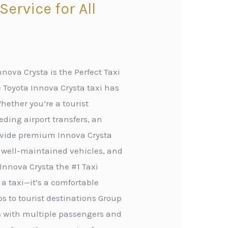
ervice for All
nova Crysta is the Perfect Taxi
 Toyota Innova Crysta taxi has
hether you’re a tourist
eding airport transfers, an
rovide premium Innova Crysta
, well-maintained vehicles, and
Innova Crysta the #1 Taxi
 a taxi—it’s a comfortable
ips to tourist destinations Group
rs with multiple passengers and