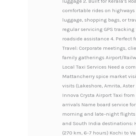
luggage 2. Built for Kerala’s 
comfortable rides on highways 
luggage, shopping bags, or trav
regular servicing GPS tracking
roadside assistance 4. Perfect 
Travel: Corporate meetings, cli
family gatherings Airport/Railw
Local Taxi Services Need a comf
Mattancherry spice market visi
visits (Lakeshore, Amrita, Aste
Innova Crysta Airport Taxi from
arrivals Name board service for
morning and late-night flights 
and South India destinations: H
(270 km, 6-7 hours) Kochi to Va