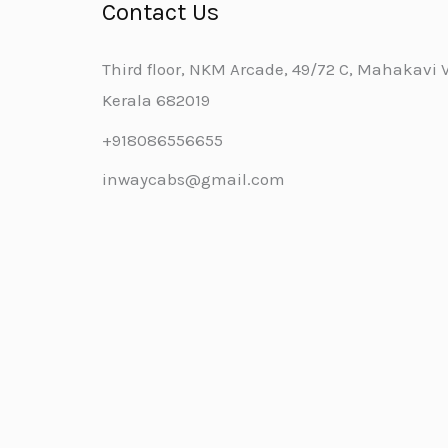
Contact Us
Third floor, NKM Arcade, 49/72 C, Mahakavi Va
Kerala 682019
+918086556655
inwaycabs@gmail.com