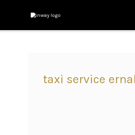
taxi service ern