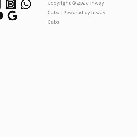
Copyright © 2026 Inway
Cabs | Powered by Inway
Cabs