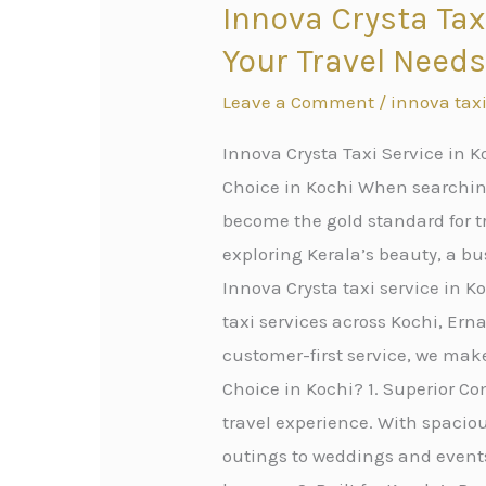
Innova Crysta Tax
Innova
Crysta
Your Travel Need
Taxi
Leave a Comment
/
innova taxi
Service
in
Innova Crysta Taxi Service in K
Kochi:
Choice in Kochi When searching
Premium
become the gold standard for tr
Cab
exploring Kerala’s beauty, a bus
Service
Innova Crysta taxi service in 
for
taxi services across Kochi, Er
All
customer-first service, we mak
Your
Choice in Kochi? 1. Superior Com
Travel
travel experience. With spacious
Needs
outings to weddings and events