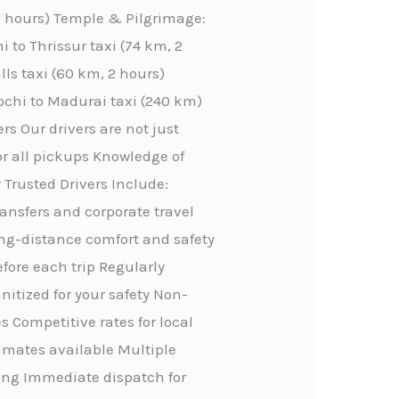
 2 hours) Temple & Pilgrimage:
 to Thrissur taxi (74 km, 2
lls taxi (60 km, 2 hours)
ochi to Madurai taxi (240 km)
rs Our drivers are not just
or all pickups Knowledge of
 Trusted Drivers Include:
transfers and corporate travel
ong-distance comfort and safety
efore each trip Regularly
itized for your safety Non-
 Competitive rates for local
stimates available Multiple
ing Immediate dispatch for