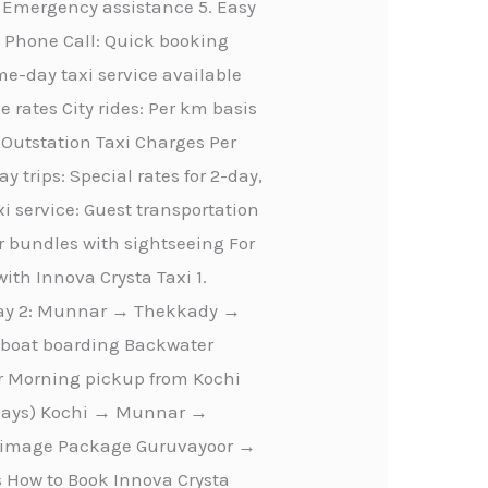
 Emergency assistance 5. Easy
n Phone Call: Quick booking
-day taxi service available
e rates City rides: Per km basis
m Outstation Taxi Charges Per
 trips: Special rates for 2-day,
i service: Guest transportation
r bundles with sightseeing For
ith Innova Crysta Taxi 1.
Day 2: Munnar → Thekkady →
seboat boarding Backwater
ur Morning pickup from Kochi
4 Days) Kochi → Munnar →
lgrimage Package Guruvayoor →
How to Book Innova Crysta