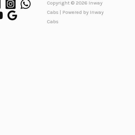
Copyright © 2026 Inway
Cabs | Powered by Inway
Cabs