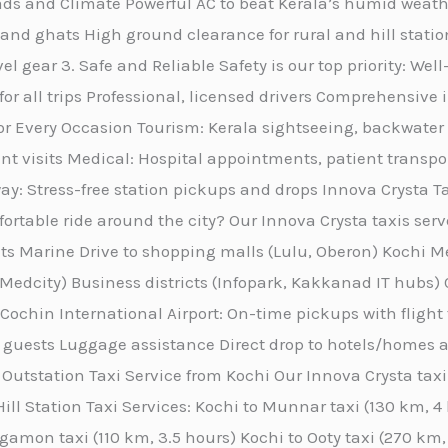
Roads and Climate Powerful AC to beat Kerala’s humid wea
and ghats High ground clearance for rural and hill statio
el gear 3. Safe and Reliable Safety is our top priority: We
 for all trips Professional, licensed drivers Comprehensi
for Every Occasion Tourism: Kerala sightseeing, backwater 
ent visits Medical: Hospital appointments, patient transpo
ay: Stress-free station pickups and drops Innova Crysta T
ortable ride around the city? Our Innova Crysta taxis serv
ts Marine Drive to shopping malls (Lulu, Oberon) Kochi M
r Medcity) Business districts (Infopark, Kakkanad IT hubs) 
 Cochin International Airport: On-time pickups with flight
 guests Luggage assistance Direct drop to hotels/homes ac
Outstation Taxi Service from Kochi Our Innova Crysta taxi 
ill Station Taxi Services: Kochi to Munnar taxi (130 km, 
gamon taxi (110 km, 3.5 hours) Kochi to Ooty taxi (270 km