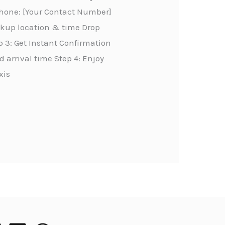
Phone: [Your Contact Number]
ickup location & time Drop
 3: Get Instant Confirmation
 arrival time Step 4: Enjoy
xis