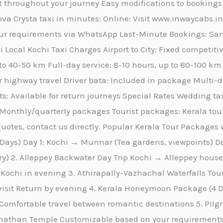
 throughout your journey Easy modifications to bookings
va Crysta taxi in minutes: Online: Visit www.inwaycabs.i
r requirements via WhatsApp Last-Minute Bookings: Same
 Local Kochi Taxi Charges Airport to City: Fixed competitiv
 to 40-50 km Full-day service: 8-10 hours, up to 80-100 k
r highway travel Driver bata: Included in package Multi-day
s: Available for return journeys Special Rates Wedding tax
Monthly/quarterly packages Tourist packages: Kerala tou
otes, contact us directly. Popular Kerala Tour Packages w
ays) Day 1: Kochi → Munnar (Tea gardens, viewpoints) 
ary) 2. Alleppey Backwater Day Trip Kochi → Alleppey hou
Kochi in evening 3. Athirapally-Vazhachal Waterfalls To
 visit Return by evening 4. Kerala Honeymoon Package (
omfortable travel between romantic destinations 5. Pi
than Temple Customizable based on your requirements 