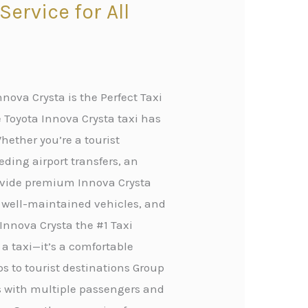
ervice for All
nova Crysta is the Perfect Taxi
 Toyota Innova Crysta taxi has
hether you’re a tourist
eding airport transfers, an
rovide premium Innova Crysta
, well-maintained vehicles, and
Innova Crysta the #1 Taxi
 a taxi—it’s a comfortable
ips to tourist destinations Group
rs with multiple passengers and