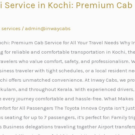
i Service in Kochi: Premium Cab S
s
 services
/
admin@inwaycabs
ochi: Premium Cab Service for All Your Travel Needs Why In
 for reliable and comfortable transportation in Kochi, the
avelers who value comfort, safety, and professionalism. W
iness traveler with tight schedules, or a local resident ne
Kochi offers unmatched convenience. At Inway Cabs, we p
nakulam, and throughout Kerala. With experienced drivers
e every journey comfortable and hassle-free. What Makes 
fort for All Passengers The Toyota Innova Crysta isn’t just
 seating for up to 7 passengers, it’s perfect for: Family tr
 Business delegations traveling together Airport transfe