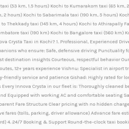
y taxi (53 km, 1.5 hours) Kochi to Kumarakom taxi (65 km,
, 2 hours) Kochi to Sabarimala taxi (190 km, 5 hours) Kochi
 to Thekkady taxi (145 km, 4 hours) Kochi to Athirapally Fa
oimbatore taxi (190 km) Kochi to Bangalore taxi (560 km) K
a Crysta Taxi in Kochi? 1. Professional, Experienced Drive
anions who ensure: Safe, defensive driving Punctuality f
st destination insights Courteous, respectful behavior Our
routes, 12+ years experience Vishnu: Specialist in airport 
friendly service and patience Gishad: Highly rated for l
 Every Innova Crysta in our fleet is: Thoroughly cleaned b
nd Equipped with working AC and comfortable seating San
rent Fare Structure Clear pricing with no hidden charges
ive fares (tolls, parking, driver allowance) Advance fare e
ard) 4. 24/7 Booking & Support Round-the-clock taxi book