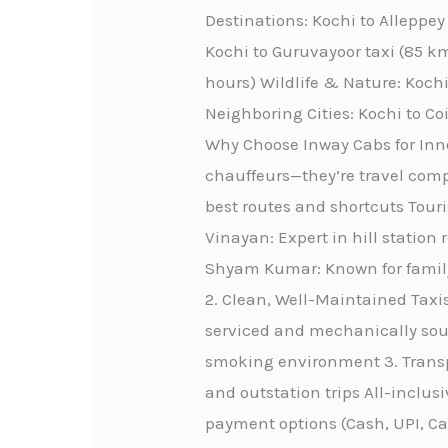
Destinations: Kochi to Alleppe
Kochi to Guruvayoor taxi (85 km
hours) Wildlife & Nature: Kochi
Neighboring Cities: Kochi to C
Why Choose Inway Cabs for Innov
chauffeurs—they’re travel comp
best routes and shortcuts Touri
Vinayan: Expert in hill station 
Shyam Kumar: Known for family-
2. Clean, Well-Maintained Taxis
serviced and mechanically sou
smoking environment 3. Transpa
and outstation trips All-inclus
payment options (Cash, UPI, C