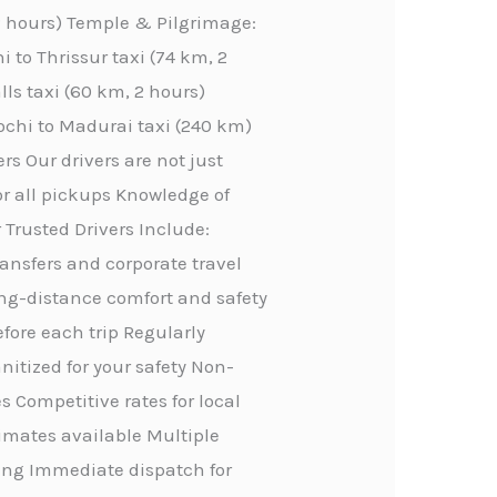
 2 hours) Temple & Pilgrimage:
 to Thrissur taxi (74 km, 2
lls taxi (60 km, 2 hours)
ochi to Madurai taxi (240 km)
rs Our drivers are not just
or all pickups Knowledge of
 Trusted Drivers Include:
transfers and corporate travel
ong-distance comfort and safety
efore each trip Regularly
itized for your safety Non-
 Competitive rates for local
stimates available Multiple
ing Immediate dispatch for