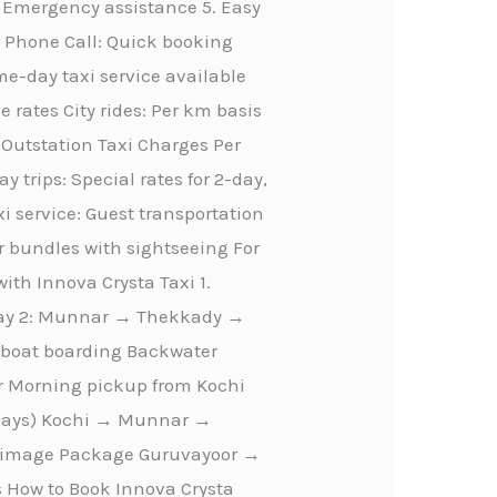
 Emergency assistance 5. Easy
n Phone Call: Quick booking
-day taxi service available
e rates City rides: Per km basis
m Outstation Taxi Charges Per
 trips: Special rates for 2-day,
i service: Guest transportation
r bundles with sightseeing For
ith Innova Crysta Taxi 1.
Day 2: Munnar → Thekkady →
seboat boarding Backwater
ur Morning pickup from Kochi
4 Days) Kochi → Munnar →
lgrimage Package Guruvayoor →
How to Book Innova Crysta