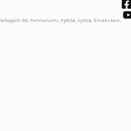
iloppilli Rd, Ponnurunni, Vyttila, vyitila, Ernakulam,