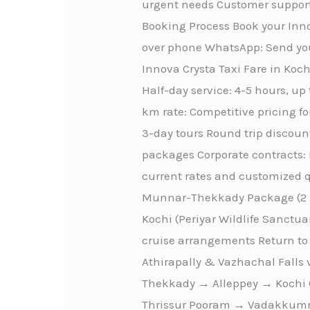
urgent needs Customer support
Booking Process Book your Inno
over phone WhatsApp: Send you
Innova Crysta Taxi Fare in Kochi
Half-day service: 4-5 hours, up
km rate: Competitive pricing fo
3-day tours Round trip discount
packages Corporate contracts: 
current rates and customized qu
Munnar-Thekkady Package (2 D
Kochi (Periyar Wildlife Sanctu
cruise arrangements Return to 
Athirapally & Vazhachal Falls
Thekkady → Alleppey → Kochi C
Thrissur Pooram → Vadakkumna