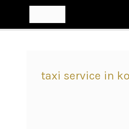
taxi service in k