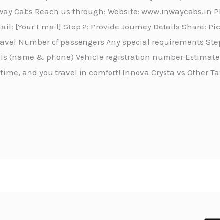
Inway Cabs Reach us through: Website: www.inwaycabs.in 
l: [Your Email] Step 2: Provide Journey Details Share: P
travel Number of passengers Any special requirements Step
ails (name & phone) Vehicle registration number Estimated
 time, and you travel in comfort! Innova Crysta vs Other Ta