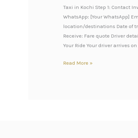
Taxi in Kochi Step 1: Contact 
WhatsApp: [Your WhatsApp] Emai
location/destinations Date of 
Receive: Fare quote Driver det
Your Ride Your driver arrives on
Read More »