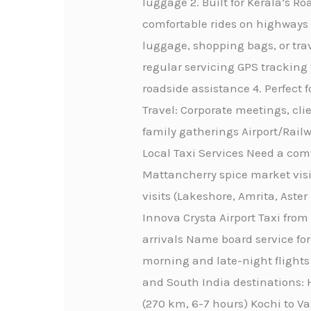
luggage 2. Built for Kerala’s 
comfortable rides on highways 
luggage, shopping bags, or trav
regular servicing GPS tracking
roadside assistance 4. Perfect 
Travel: Corporate meetings, cli
family gatherings Airport/Railw
Local Taxi Services Need a comf
Mattancherry spice market visi
visits (Lakeshore, Amrita, Aste
Innova Crysta Airport Taxi from
arrivals Name board service for
morning and late-night flights 
and South India destinations: H
(270 km, 6-7 hours) Kochi to Va