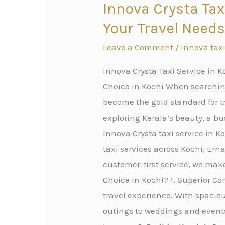
Innova Crysta Tax
Innova
Crysta
Your Travel Need
Taxi
Leave a Comment
/
innova taxi
Service
in
Innova Crysta Taxi Service in K
Kochi:
Choice in Kochi When searching
Premium
become the gold standard for tr
Cab
exploring Kerala’s beauty, a bus
Service
Innova Crysta taxi service in 
for
taxi services across Kochi, Er
All
customer-first service, we mak
Your
Choice in Kochi? 1. Superior Com
Travel
travel experience. With spacious
Needs
outings to weddings and events