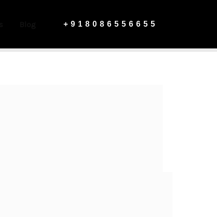
s
Blog
+918086556655