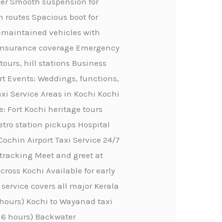
ther Smooth suspension for
n routes Spacious boot for
ll-maintained vehicles with
ve insurance coverage Emergency
tours, hill stations Business
rt Events: Weddings, functions,
axi Service Areas in Kochi Kochi
e: Fort Kochi heritage tours
etro station pickups Hospital
Cochin Airport Taxi Service 24/7
 tracking Meet and greet at
ross Kochi Available for early
service covers all major Kerala
4 hours) Kochi to Wayanad taxi
, 6 hours) Backwater