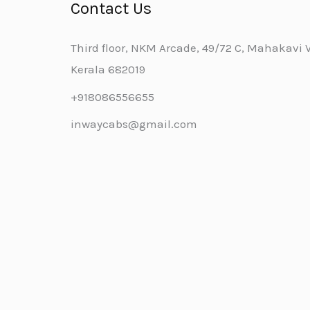
Contact Us
Third floor, NKM Arcade, 49/72 C, Mahakavi Va
Kerala 682019
+918086556655
inwaycabs@gmail.com