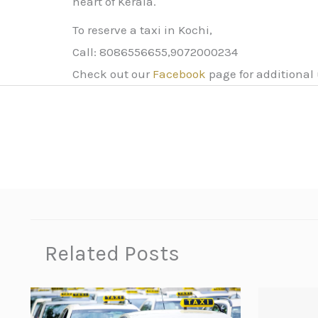
heart of Kerala.
To reserve a taxi in Kochi,
Call: 8086556655,9072000234
Check out our
Facebook
page for additional
Related Posts