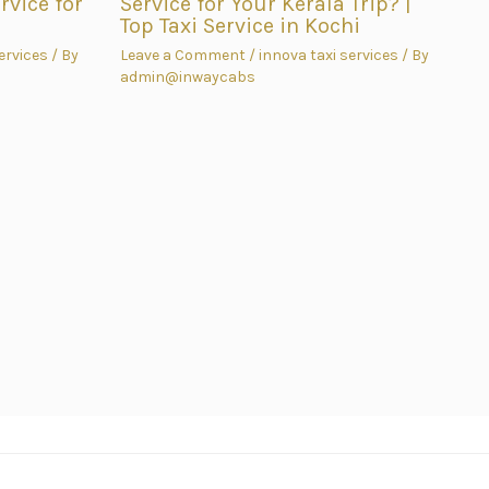
vice for
Service for Your Kerala Trip? |
Top Taxi Service in Kochi
ervices
/ By
Leave a Comment
/
innova taxi services
/ By
admin@inwaycabs