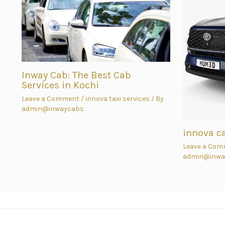
Inway Cab: The Best Cab
Services in Kochi
Leave a Comment
/
innova taxi services
/ By
admin@inwaycabs
innova c
Leave a Com
admin@inwa