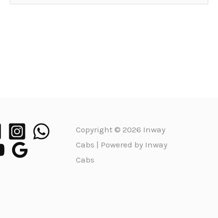
Copyright © 2026 Inway
Cabs | Powered by Inway
Cabs