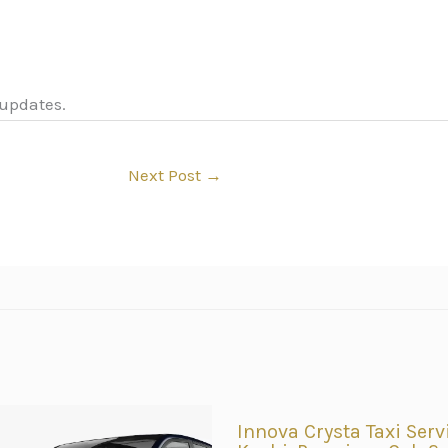
 updates.
Next Post
→
Innova Crysta Taxi Serv