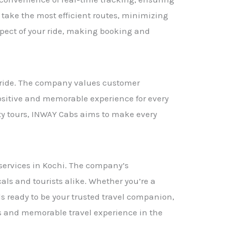
s take the most efficient routes, minimizing
spect of your ride, making booking and
i ride. The company values customer
positive and memorable experience for every
ity tours, INWAY Cabs aims to make every
 services in Kochi. The company’s
als and tourists alike. Whether you’re a
ds ready to be your trusted travel companion,
ess and memorable travel experience in the