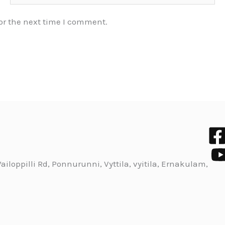
or the next time I comment.
iloppilli Rd, Ponnurunni, Vyttila, vyitila, Ernakulam,