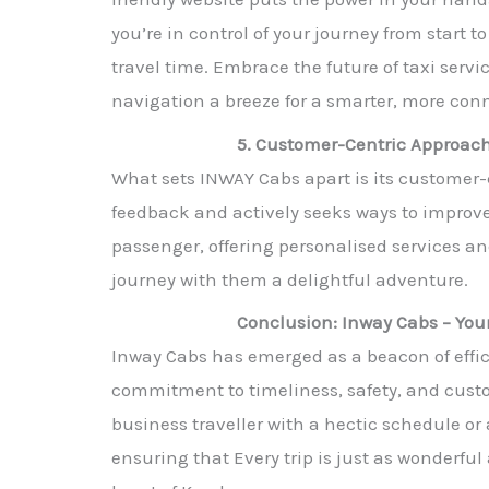
you’re in control of your journey from start 
travel time. Embrace the future of taxi ser
navigation a breeze for a smarter, more co
5. Customer-Centric Approach
What sets INWAY Cabs apart is its customer
feedback and actively seeks ways to improve 
passenger, offering personalised services a
journey with them a delightful adventure.
Conclusion: Inway Cabs – You
Inway Cabs has emerged as a beacon of effici
commitment to timeliness, safety, and custom
business traveller with a hectic schedule or
ensuring that Every trip is just as wonderfu