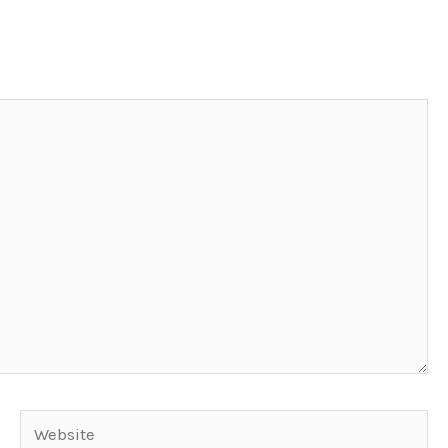
Website