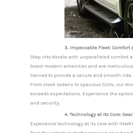
3. Impeccable Fleet: Comfor
Step into Kerala with unparalleled comfort a
boast modern amenities and are meticulously 
trained to provide a secure and smooth ride. 
From sleek sedans to spacious SUVs, our dive
exceeds expectations. Experience the epitom
and security.
4. Technology at Its Core: S
Experience technology at its core with INWA
friendly website puts the power in your hand