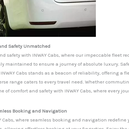
t and Safety Unmatched
nd safety with INWAY Cabs, where our impeccable fleet red
maintained to ensure a journey of absolute luxury. Safety
INWAY Cabs stands as a beacon of reliability, offering a fl
rse range caters to every travel need. Whether commuting 
e of comfort and safety with INWAY Cabs, where every jour
eamless Booking and Navigation
Y Cabs, where seamless booking and navigation redefine y
s, allowing effortless booking at your fingertips. Enjoy th