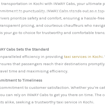
e transportation in Kochi with INWAY Cabs, your ultimate p
mitment to punctuality, INWAY Cabs stands out as a top-tie
Home
About Us
Our Services
Contact U
ivers prioritize safety and comfort, ensuring a hassle-free
ansparent pricing, and courteous chauffeurs who navigate
is your go-to choice for trustworthy and comfortable trans
NWAY Cabs Sets the Standard
nparalleled efficiency in providing
taxi services in Kochi
.
ensures that passengers reach their destinations promptl
ravel time and maximising efficiency.
ommitment to Timeliness
’ commitment to customer satisfaction. Whether you’re cat
s, you can rely on INWAY Cabs to get you there on time. T
ts alike, seeking a trustworthy taxi service in Kochi.