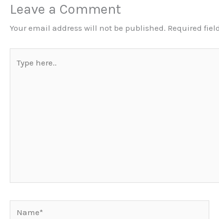
Leave a Comment
Your email address will not be published.
Required fie
Type
here..
Name*