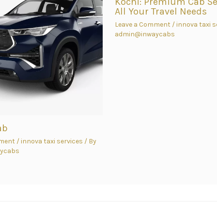
Kochi: Premium Cab Ser
All Your Travel Needs
Leave a Comment
/
innova taxi s
admin@inwaycabs
ab
ment
/
innova taxi services
/ By
ycabs