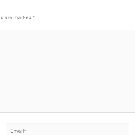
lds are marked
*
Email*