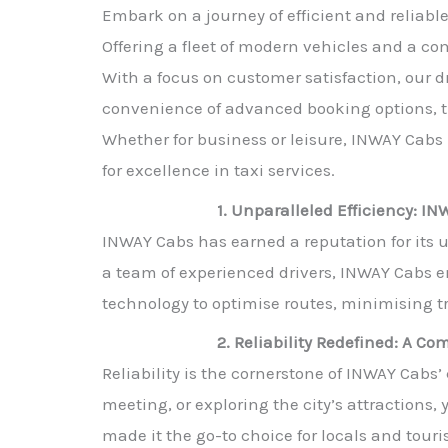
Embark on a journey of efficient and reliabl
Offering a fleet of modern vehicles and a com
With a focus on customer satisfaction, our dr
convenience of advanced booking options, tr
Whether for business or leisure, INWAY Cabs 
for excellence in taxi services.
1. Unparalleled Efficiency: I
INWAY Cabs has earned a reputation for its u
a team of experienced drivers, INWAY Cabs 
technology to optimise routes, minimising t
2. Reliability Redefined: A C
Reliability is the cornerstone of INWAY Cabs
meeting, or exploring the city’s attraction
made it the go-to choice for locals and touris