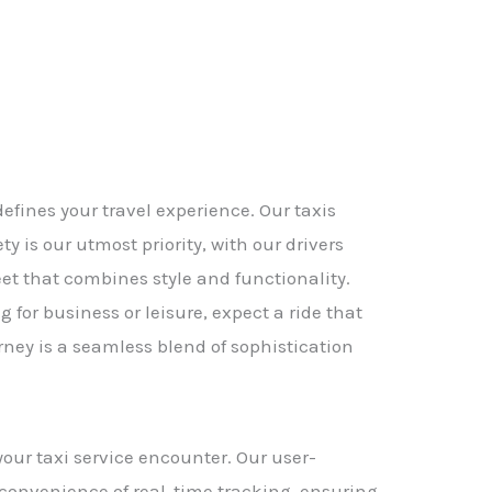
efines your travel experience. Our taxis
 is our utmost priority, with our drivers
eet that combines style and functionality.
for business or leisure, expect a ride that
ney is a seamless blend of sophistication
our taxi service encounter. Our user-
e convenience of real-time tracking, ensuring