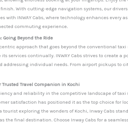
to finish. With cutting-edge navigation systems, our driver
vices with INWAY Cabs, where technology enhances every a
nnected commuting experience.
: Going Beyond the Ride
-centric approach that goes beyond the conventional tax
its services continually. INWAY Cabs strives to create a 
nd addressing individual needs. From airport pickups to c
r Trusted Travel Companion in Kochi
ency and reliability in the competitive landscape of taxi
er satisfaction has positioned it as the top choice for loc
 a tourist exploring the wonders of Kochi, Inway Cabs stan
l as the final destination. Choose Inway Cabs for a seaml