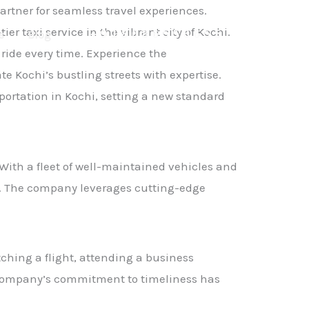
artner for seamless travel experiences.
r taxi service in the vibrant city of Kochi.
s
Blog
+918086556655
 ride every time. Experience the
 Kochi’s bustling streets with expertise.
portation in Kochi, setting a new standard
 With a fleet of well-maintained vehicles and
y. The company leverages cutting-edge
ching a flight, attending a business
he company’s commitment to timeliness has