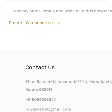
Save my name, email, and website in this browser f
Contact Us
Third floor, NKM Arcade, 49/72 C, Mahakavi Va
Kerala 682019
+918086556655
inwaycabs@gmail.com