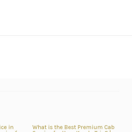
ice in
What is the Best Premium Cab