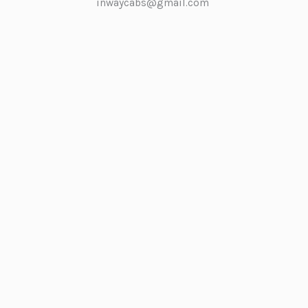
inwaycabs@gmail.com