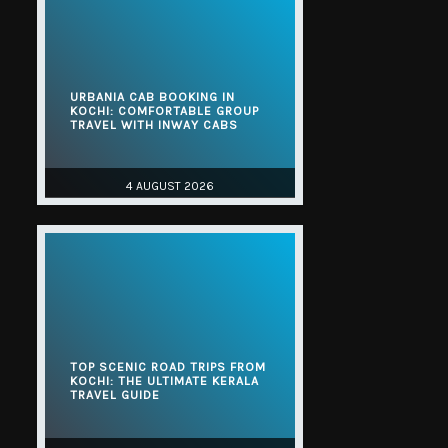
URBANIA CAB BOOKING IN
KOCHI: COMFORTABLE GROUP
TRAVEL WITH INWAY CABS
4 AUGUST 2026
TOP SCENIC ROAD TRIPS FROM
KOCHI: THE ULTIMATE KERALA
TRAVEL GUIDE