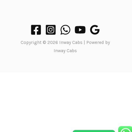
Copyright © 2026 Inway Cabs | Powered by
Inway Cabs