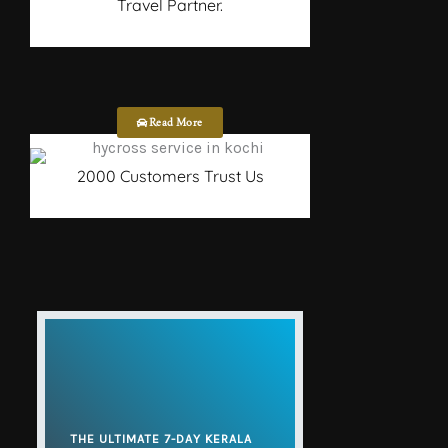
Travel Partner.
Read More
2000 Customers Trust Us
THE ULTIMATE 7-DAY KERALA