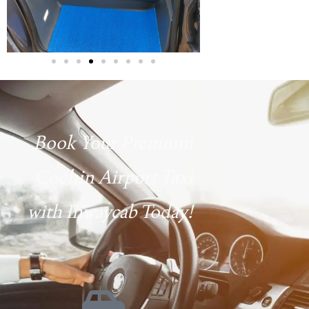
Book Your Premium
Cochin Airport Taxi
with Inwaycab Today!