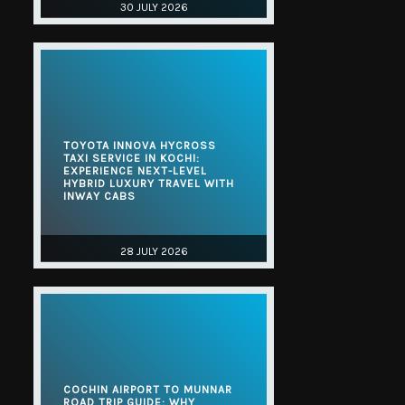
30 JULY 2026
TOYOTA INNOVA HYCROSS
TAXI SERVICE IN KOCHI:
EXPERIENCE NEXT-LEVEL
HYBRID LUXURY TRAVEL WITH
INWAY CABS
28 JULY 2026
COCHIN AIRPORT TO MUNNAR
ROAD TRIP GUIDE: WHY