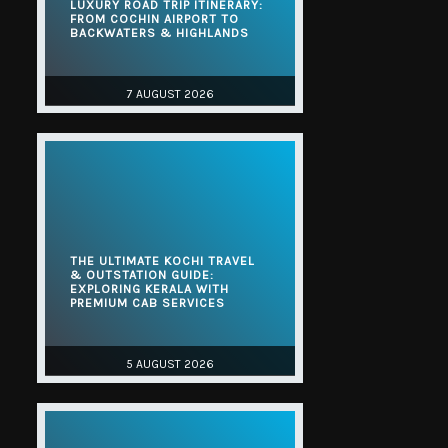
LUXURY ROAD TRIP ITINERARY:
FROM COCHIN AIRPORT TO
BACKWATERS & HIGHLANDS
7 AUGUST 2026
THE ULTIMATE KOCHI TRAVEL
& OUTSTATION GUIDE:
EXPLORING KERALA WITH
PREMIUM CAB SERVICES
5 AUGUST 2026