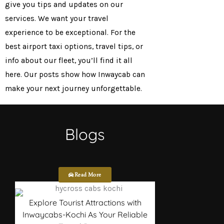
give you tips and updates on our
services. We want your travel
experience to be exceptional. For the
best airport taxi options, travel tips, or
info about our fleet, you’ll find it all
here. Our posts show how Inwaycab can
make your next journey unforgettable.
Blogs
Read More
Explore Tourist Attractions with
Inwaycabs-Kochi As Your Reliable