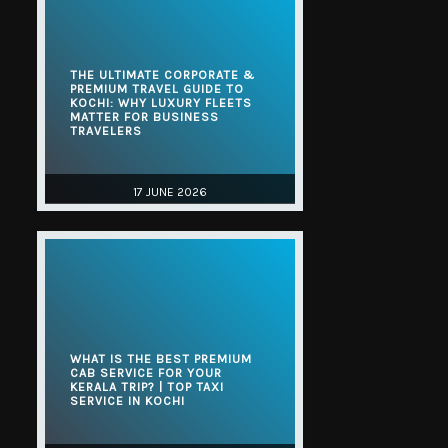
THE ULTIMATE CORPORATE &
PREMIUM TRAVEL GUIDE TO
KOCHI: WHY LUXURY FLEETS
MATTER FOR BUSINESS
TRAVELERS
17 JUNE 2026
WHAT IS THE BEST PREMIUM
CAB SERVICE FOR YOUR
KERALA TRIP? | TOP TAXI
SERVICE IN KOCHI