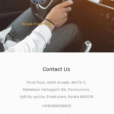
Book Your Cab
Contact Us
Third floor, NKM Arcade, 49/72 C,
Mahakavi Vailoppilli Rd, Ponnurunni,
Vyttila, vyitila, Ernakulam, Kerala 682019
+918086556655