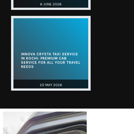
6 JUNE 2026
INNOVA CRYSTA TAXI SERVICE
IN KOCHI: PREMIUM CAB
SERVICE FOR ALL YOUR TRAVEL
NEEDS
20 MAY 2026