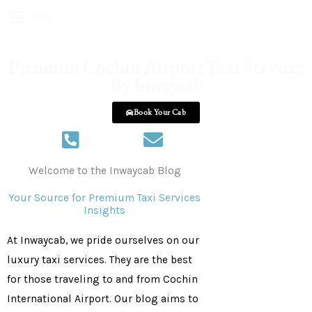
MENU
Premium Cochin Airport Taxi Services
By Inwaycab
Book Your Cab
+918086556655
inwaycabs@gmail.com
Welcome to the Inwaycab Blog
Your Source for Premium Taxi Services
Insights
At Inwaycab, we pride ourselves on our
luxury taxi services. They are the best
for those traveling to and from
Cochin
International Airport. Our blog aims to