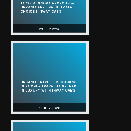
TOYOTA INNOVA HYCROSS &
URBANIA ARE THE ULTIMATE
CHOICE | INWAY CABS
23 JULY 2026
URBANIA TRAVELLER BOOKING
IN KOCHI – TRAVEL TOGETHER
IN LUXURY WITH INWAY CABS
16 JULY 2026